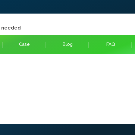
e needed
Case
Blog
FAQ