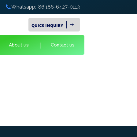
Whatsapp:+86 186-6427-0113
➞
QUICK INQUIRY
About us
Contact us