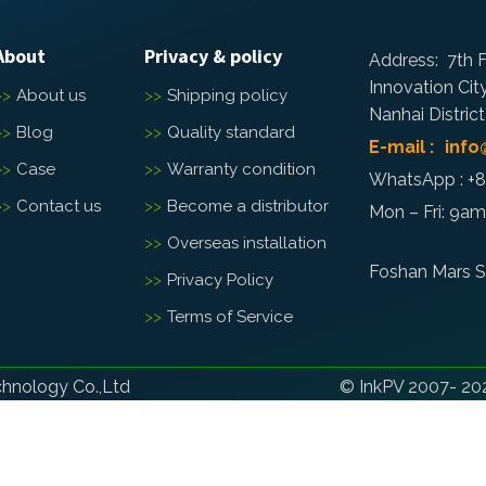
About
Privacy & policy
Address: 7th F
Innovation Cit
About us
Shipping policy
Nanhai Distric
Blog
Quality standard
E-mail : inf
Case
Warranty condition
WhatsApp : +
Contact us
Become a distributor
Mon – Fri: 9a
Overseas installation
Foshan Mars S
Privacy Policy
Terms of Service
chnology Co.,Ltd
© InkPV 2007- 202