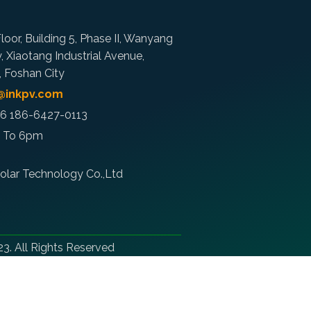
loor, Building 5, Phase II, Wanyang
y, Xiaotang Industrial Avenue,
t, Foshan City
o@inkpv.com
86 186-6427-0113
m To 6pm
olar Technology Co.,Ltd
3. All Rights Reserved