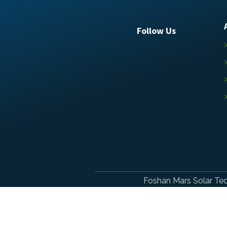
Follow Us
Foshan Mars Solar Te