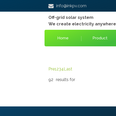
info@inkpv.com
Off-grid solar system
We create electricity anywher
Home
Product
Pre
1
2
3
4
Last
92
results for