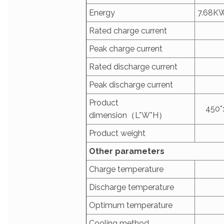
Energy
7.68K
Rated charge current
Peak charge current
Rated discharge current
Peak discharge current
Product
450*
dimension（L*W*H）
Product weight
Other parameters
Charge temperature
Discharge temperature
Optimum temperature
Cooling method