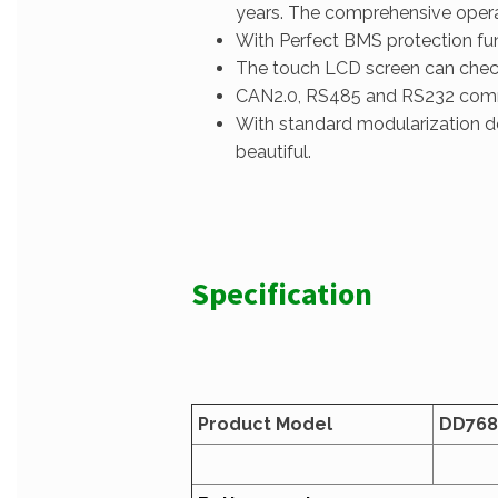
years. The comprehensive operat
With Perfect BMS protection func
The touch LCD screen can check 
CAN2.0, RS485 and RS232 commun
With standard modularization de
beautiful.
Specification
Product Model
D
D768