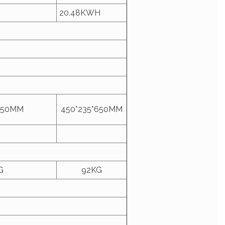
20.48KWH
650MM
450*235*650MM
G
92KG