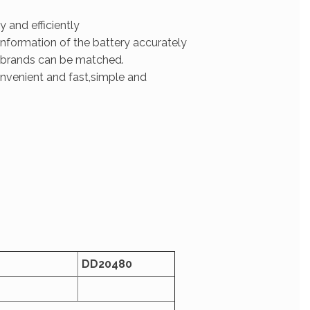
 and efficiently
information of the battery accurately
 brands can be matched.
onvenient and fast,simple and
D
D
20480