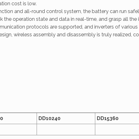
ion cost is low.
tion and all-round control system, the battery can run safely
the operation state and data in real-time, and grasp all the 
ication protocols are supported, and inverters of various
sign, wireless assembly and disassembly is truly realized, c
0
D
D
10240
D
D
15360