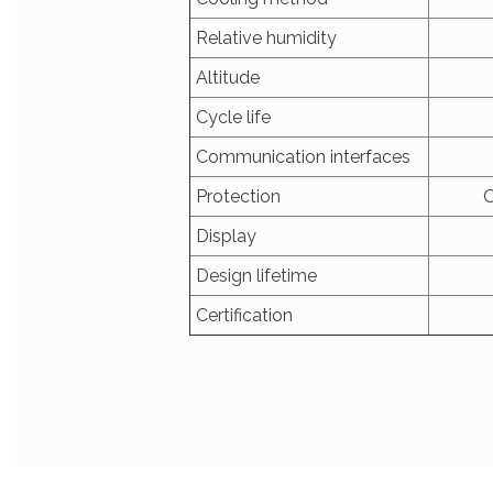
Relative humidity
Altitude
Cycle life
Communication interfaces
Protection
O
Display
Design lifetime
Certification