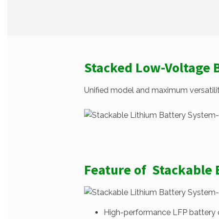
Stacked Low-Voltage 
Unified model and maximum versatility
Feature of Stackable
High-performance LFP battery cel