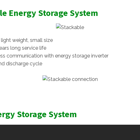
le Energy Storage System
ight weight, small size
ars long service life
ss communication with energy storage inverter
nd discharge cycle
ergy Storage System