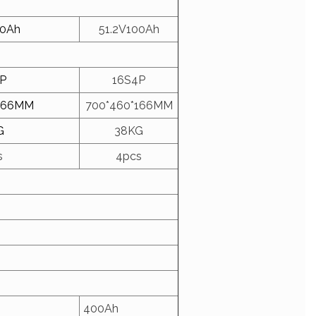
00Ah
51.2V100Ah
P
16S4P
166MM
700*460*166MM
G
38KG
s
4pcs
400Ah