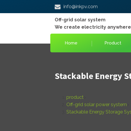
info@inkpv.com
Off-grid solar system
We create electricity anywher
Home
Product
Stackable Energy S
product
>
Off-grid solar power system
>
Stackable Energy Storage S