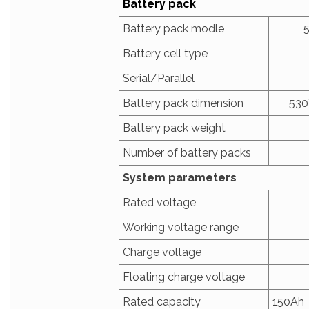
Battery pack
Battery pack modle
Battery cell type
Serial/Parallel
Battery pack dimension
530
Battery pack weight
Number of battery packs
System parameters
Rated voltage
Working voltage range
Charge voltage
Floating charge voltage
Rated capacity
150Ah