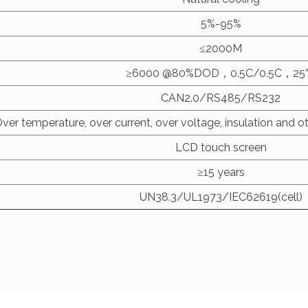
5%-95%
≤2000M
≥6000 @80%DOD，0.5C/0.5C，2
CAN2.0/RS485/RS232
ver temperature, over current, over voltage, insulation and ot
LCD touch screen
≥15 years
UN38.3/UL1973/IEC62619(cell)