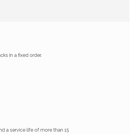
s in a fixed order.
d a service life of more than 15