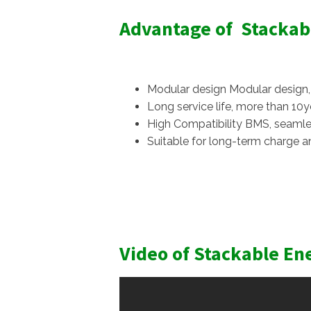
Advantage of Stackab
Modular design Modular design, l
Long service life, more than 10ye
High Compatibility BMS, seamle
Suitable for long-term charge a
Video of Stackable En