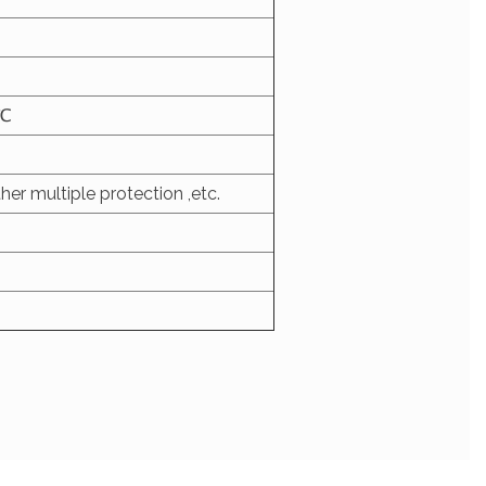
5℃
her multiple protection ,etc.