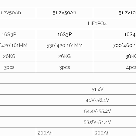
51.2V50Ah
51.2V50Ah
51.2V1
LiFePO4
16S3P
16S3P
16S4
*420*161MM
530*420*161MM
700*460*
26KG
26KG
38K
3pcs
3pcs
4pc
51.2V
40V-58.4V
54.4V-55.2V
53.6V-54.4V
200Ah
300Ah