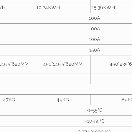
WH
10.24KWH
15.36KWH
100A
100A
100A
150A
145.5*620MM
450*145.5*620MM
450*235*
47KG
49KG
89K
0-55℃
-10-55℃
Natural cooling