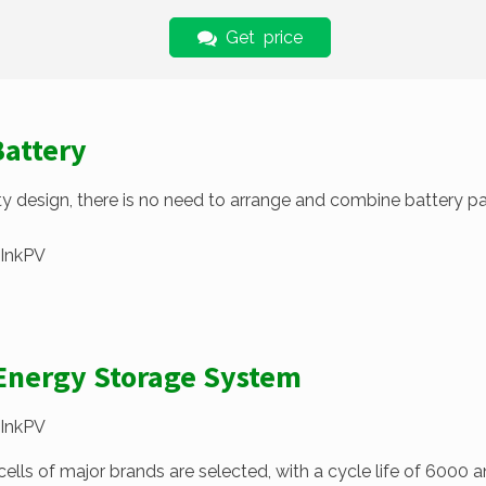
Get price
Battery
 design, there is no need to arrange and combine battery pack
 Energy Storage System
ls of major brands are selected, with a cycle life of 6000 an