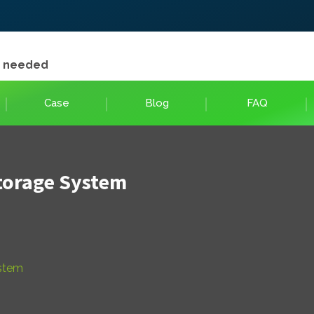
e needed
Case
Blog
FAQ
torage System
ystem