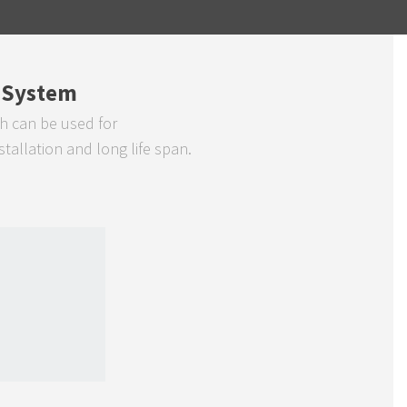
 System
h can be used for
allation and long life span.