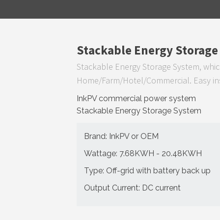
Stackable Energy Storage
Stackable Energy Storage System, whic
Home/Farm/Hotel/Commercial. Easy inst
InkPV commercial power system
Stackable Energy Storage System
Brand: InkPV or OEM
Wattage: 7.68KWH - 20.48KWH
Type: Off-grid with battery back up
Output Current: DC current