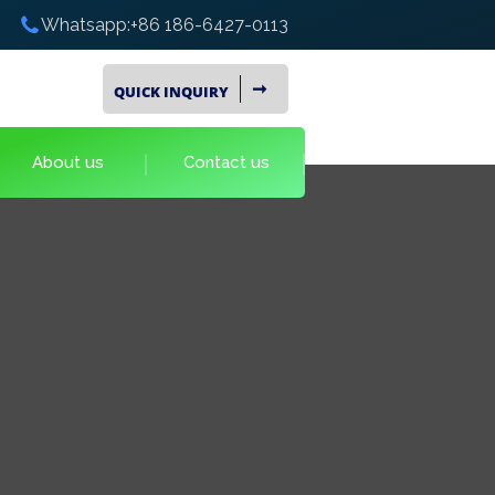
Whatsapp:+86 186-6427-0113
➞
QUICK INQUIRY
About us
Contact us