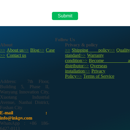
Follow Us
About
Privacy & policy
About us
Blog
Case
Shipping policy
Quality
Contact us
standard
Warranty
condition
Become a
distributor
Overseas
installation
Privacy
Policy
Terms of Service
Address: 7th Floor,
Building 5, Phase II,
Wanyang Innovation City,
Xiaotang Industrial
Avenue, Nanhai District,
Foshan City
E-mail :
info@inkpv.com
WhatsApp : +86 186-
6427-0113