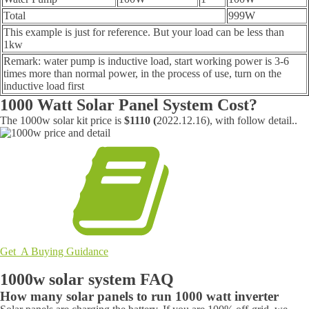
Total
999W
This example is just for reference. But your load can be less than
1kw
Remark: water pump is inductive load, start working power is 3-6
times more than normal power, in the process of use, turn on the
inductive load first
1000 Watt Solar Panel System Cost?
The 1000w solar kit price is
$1110 (
2022.12.16), with follow detail..
Get A Buying Guidance
1000w solar system FAQ
How many solar panels to run 1000 watt inverter