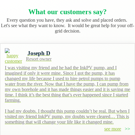
What our customers say?
Every question you have, they ask and solve and placed orders.
Let's see what they want to know. It would be great help for your off-
grid decision.
Joseph D
Resort owner
I was visiting my friend and he had the InkPV pump, and I
imagined if only it were mine. Since I got the pump, it has
changed my life because I used to hire petrol pumps to pump
water from the river. Now that I have the pump, I can pump from
my own borehole and it has made things easier and it is saving me
time. I think it’s the best thing that’s ever happened since I started
farming.
I had my doubts. I thought this pump couldn’t be real. But when I
visited my friend InkPV pump, my doubts were cleared… This is
something that will change your life like it changed mine.
see more