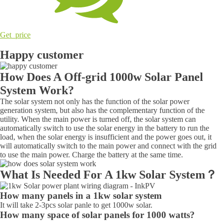
Get price
Happy customer
How Does A Off-grid 1000w Solar Panel
System Work?
The solar system not only has the function of the solar power
generation system, but also has the complementary function of the
utility. When the main power is turned off, the solar system can
automatically switch to use the solar energy in the battery to run the
load, when the solar energy is insufficient and the power goes out, it
will automatically switch to the main power and connect with the grid
to use the main power. Charge the battery at the same time.
What Is Needed For A 1kw Solar System？
How many panels in a 1kw solar system
It will take 2-3pcs solar panle to get 1000w solar.
How many space of solar panels for 1000 watts?