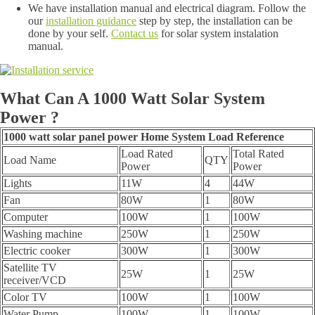
We have installation manual and electrical diagram. Follow the
our
installation guidance
step by step, the installation can be
done by your self.
Contact us
for solar system instalation
manual.
What Can A 1000 Watt Solar System
Power ?
1000 watt solar panel power Home System Load Reference
Load Rated
Total Rated
Load Name
QTY
Power
Power
Lights
11W
4
44W
Fan
80W
1
80W
Computer
100W
1
100W
Washing machine
250W
1
250W
Electric cooker
300W
1
300W
Satellite TV
25W
1
25W
receiver/VCD
Color TV
100W
1
100W
Water Pump
100W
1
100W