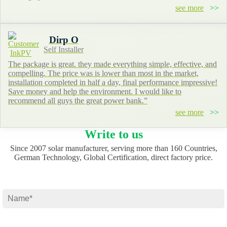
see more
Dirp O
Self Installer
The package is great. they made everything simple, effective, and
compelling. The price was is lower than most in the market,
installation completed in half a day, final performance impressive!
Save money and help the environment. I would like to
recommend all guys the great power bank.”
see more
Write to us
Since 2007 solar manufacturer, serving more than 160 Countries,
German Technology, Global Certification, direct factory price.