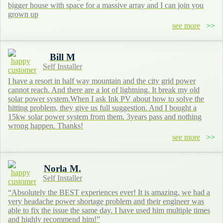
bigger house with space for a massive array and I can join you
grown up
see more
Bill M
Self Installer
I have a resort in half way mountain and the city grid power
cannot reach. And there are a lot of lightning. It break my old
solar power system.When I ask Ink PV about how to solve the
hitting problem, they give us full suggestion. And I bought a
15kw solar power system from them. 3years pass and nothing
wrong happen. Thanks!
see more
Norla M.
Self Installer
“Absolutely the BEST experiences ever! It is amazing, we had a
very headache power shortage problem and their engineer was
able to fix the issue the same day. I have used him multiple times
and highly recommend him!”