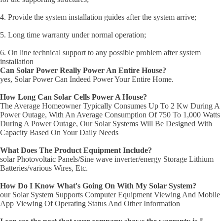
4. Provide the system installation guides after the system arrive;
5. Long time warranty under normal operation;
6. On line technical support to any possible problem after system
installation
Can Solar Power Really Power An Entire House?
yes, Solar Power Can Indeed Power Your Entire Home.
How Long Can Solar Cells Power A House?
The Average Homeowner Typically Consumes Up To 2 Kw During A
Power Outage, With An Average Consumption Of 750 To 1,000 Watts
During A Power Outage, Our Solar Systems Will Be Designed With
Capacity Based On Your Daily Needs
What Does The Product Equipment Include?
solar Photovoltaic Panels/Sine wave inverter/energy Storage Lithium
Batteries/various Wires, Etc.
How Do I Know What's Going On With My Solar System?
our Solar System Supports Computer Equipment Viewing And Mobile
App Viewing Of Operating Status And Other Information