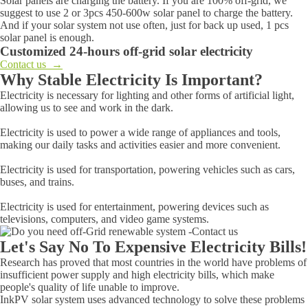
Solar panels are charging the battery. If you are 100% off-grid, we
suggest to use 2 or 3pcs 450-600w solar panel to charge the battery.
And if your solar system not use often, just for back up used, 1 pcs
solar panel is enough.
Customized 24-hours off-grid solar electricity
Contact us →
Why Stable Electricity Is Important?
Electricity is necessary for lighting and other forms of artificial light,
allowing us to see and work in the dark.
Electricity is used to power a wide range of appliances and tools,
making our daily tasks and activities easier and more convenient.
Electricity is used for transportation, powering vehicles such as cars,
buses, and trains.
Electricity is used for entertainment, powering devices such as
televisions, computers, and video game systems.
Let's Say No To Expensive Electricity Bills!
Research has proved that most countries in the world have problems of
insufficient power supply and high electricity bills, which make
people's quality of life unable to improve.
InkPV solar system uses advanced technology to solve these problems