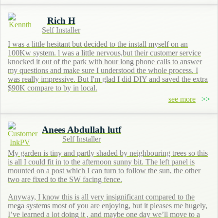
Rich H
Self Installer
I was a little hesitant but decided to the install myself on an
100Kw system. l was a little nervous,but their customer service
knocked it out of the park with hour long phone calls to answer
my questions and make sure I understood the whole process. I
was really impressive. But I'm glad I did DIY and saved the extra
$90K compare to by in local.
see more
Anees Abdullah lutf
Self Installer
My garden is tiny and partly shaded by neighbouring trees so this
is all I could fit in to the afternoon sunny bit. The left panel is
mounted on a post which I can turn to follow the sun, the other
two are fixed to the SW facing fence.
Anyway, I know this is all very insignificant compared to the
mega systems most of you are enjoying, but it pleases me hugely,
I’ve learned a lot doing it , and maybe one day we’ll move to a