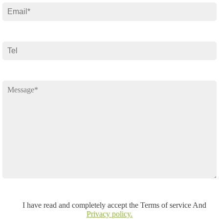
I have read and completely accept the Terms of service And
Privacy policy.