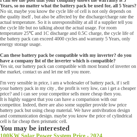
I can see the post that your company shows the warranty is 5
Years, so no matter what the battery pack be used for, all 5 Years?
No sir, maybe you know the cycle life of cell is not only depends on
the quality itself , but also be affected by the discharge/charge rate the
actual temperature. So it is unresponsibility at all if a supplier tell you
the cycle life but no talking about the actual usage. For room
temperature 25℃ and 1C discharge and 0.5C charge, the cycle life of
the battery pack can exceed 4000 cycles and warranty 5 Years, only
energy storage usage.
Can these battery pack be compatible with my inverter? do you
have a company list of the inverter which is compatible?
Yes sir, our battery pack can compatible with most brand of inverter on
the market, contact us and let me tell you more.
I'm very sensible in price, i am a wholesaler of battery pack, if i sell
your battery pack in my city , the profit is very low, can i get a cheaper
price? and i can see your competitor sells more cheap then you.
It is highly suggest that you can have a comparision with our
competitor. Indeed, there are also some supplier provide low price
battery pack but using cheap material. We have antivibration design
and communication design. maybe you know the price of cylindrical
cell is far cheap then prismatic cell.
You may be interested
100KW Solar Power System Price - 2024