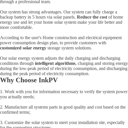
through a professional team.
Our system has strong advantages. Our system can fully charge a
backup battery in 5 hours via solar panels.
Reduce the cost
of home
energy use and let your home solar system make your life better and
more comfortable.
According to the user's Home construction and electrical equipment
power consumption design plan, to provide customers with
customized solar energy
storage system solutions.
Our solar energy system adjusts the daily charging and discharging
conditions through
intelligent algorithms
, charging and storing energy
during the low-peak period of electricity consumption, and discharging
during the peak period of electricity consumption.
Why Choose InkPV
1. Work with you for information necessary to verify the system power
you actually needs;
2. Manufacture all systems parts in good quality and cost based on the
confirmed terms;
3. Customize the solar system to meet your installation site, especially
for the supporting structures;