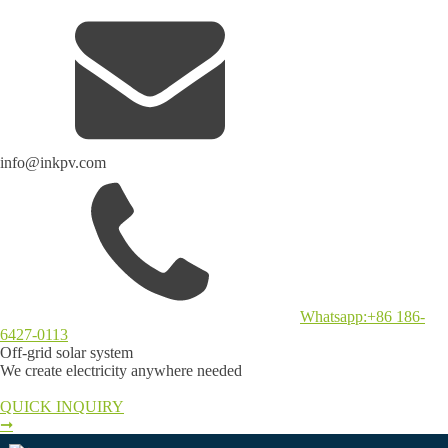
info@inkpv.com
Whatsapp:+86 186-
6427-0113
Off-grid solar system
We create electricity anywhere needed
QUICK INQUIRY
➞