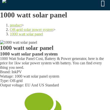
1000 watt solar panel
product
>
Off-grid solar power system
>
1000 watt solar panel
1000 watt solar panel
1000 watt solar panel system
1000 Watt Solar Panel Cost, Battery & Power generator, here is the
price for 1kw solar power system with battery. You can find every
thing you need.
Brand: InkPV
Wattage: 1000 watt solar panel system
Type: Off-grid
Output voltage: EU And US Standard