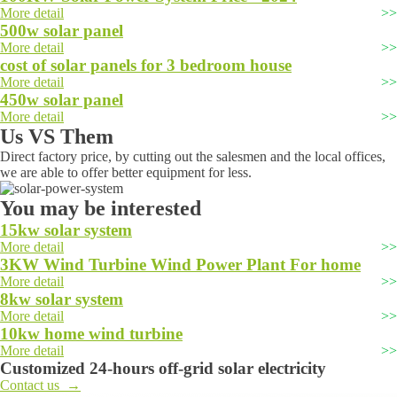
More detail
500w solar panel
More detail
cost of solar panels for 3 bedroom house
More detail
450w solar panel
More detail
Us VS Them
Direct factory price, by cutting out the salesmen and the local offices,
we are able to offer better equipment for less.
You may be interested
15kw solar system
More detail
3KW Wind Turbine Wind Power Plant For home
More detail
8kw solar system
More detail
10kw home wind turbine
More detail
Customized 24-hours off-grid solar electricity
Contact us →