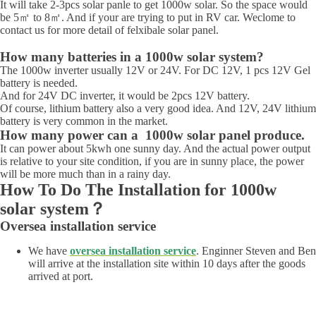
It will take 2-3pcs solar panle to get 1000w solar. So the space would
be 5㎡ to 8㎡. And if your are trying to put in RV car. Weclome to
contact us for more detail of felxibale solar panel.
How many batteries in a 1000w solar system?
The 1000w inverter usually 12V or 24V. For DC 12V, 1 pcs 12V Gel
battery is needed.
And for 24V DC inverter, it would be 2pcs 12V battery.
Of course, lithium battery also a very good idea. And 12V, 24V lithium
battery is very common in the market.
How many power can a 1000w solar panel produce.
It can power about 5kwh one sunny day. And the actual power output
is relative to your site condition, if you are in sunny place, the power
will be more much than in a rainy day.
How To Do The Installation for 1000w
solar system？
Oversea installation service
We have
oversea installation service
. Enginner Steven and Ben
will arrive at the installation site within 10 days after the goods
arrived at port.