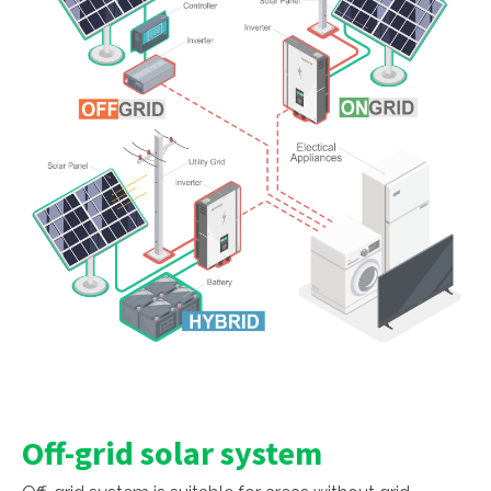
Off-grid solar system