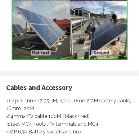
Cables and Accessory
1)14pcs 16mm2*35CM, 4pcs 16mm2*2M battery cable,
16mm *20M
2)4mm2 PV cable 100M, (black+ red)
3)1set MC4 Tools ,PV terminals and MC4
4)2P 63A Battery switch and box