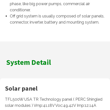
phase, like big power pumps, commercial air
conditioner.
Off grid system is usually composed of solar panels,
connector, inverter, battery and mounting system.
System Detail
Solar panel
TFL500W USA TR Technology panel ( PERC Shingled
solar modules ) Vmp:41.18V Voc:49.42V Imp:12.14A