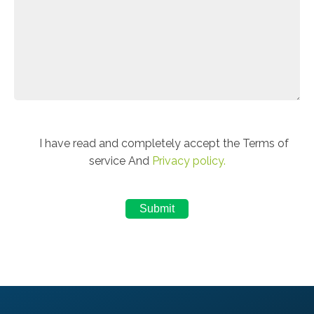
I have read and completely accept the Terms of
service And
Privacy policy.