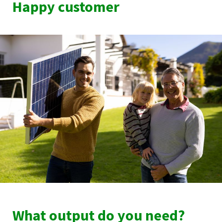
Happy customer
What output do you need?