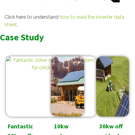
Click here to understand
how to read the inverter data
sheet
.
Case Study
Fantastic
10kw
30kw off