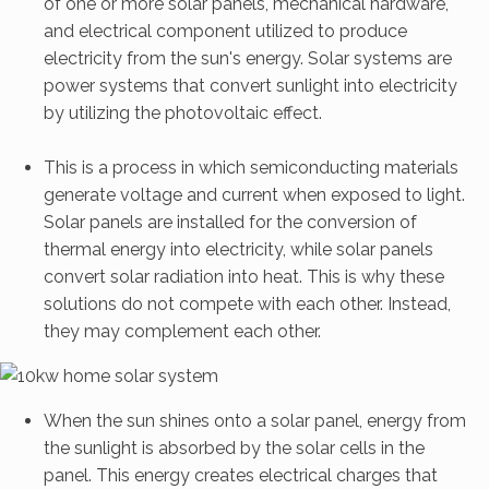
of one or more solar panels, mechanical hardware,
and electrical component utilized to produce
electricity from the sun's energy. Solar systems are
power systems that convert sunlight into electricity
by utilizing the photovoltaic effect.
This is a process in which semiconducting materials
generate voltage and current when exposed to light.
Solar panels are installed for the conversion of
thermal energy into electricity, while solar panels
convert solar radiation into heat. This is why these
solutions do not compete with each other. Instead,
they may complement each other.
When the sun shines onto a solar panel, energy from
the sunlight is absorbed by the solar cells in the
panel. This energy creates electrical charges that