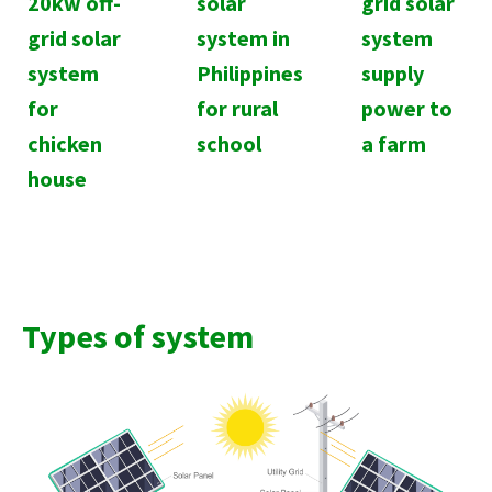
20kw off-
solar
grid solar
grid solar
system in
system
system
Philippines
supply
for
for rural
power to
chicken
school
a farm
house
Types of system