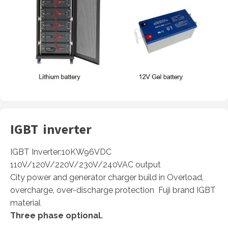
IGBT inverter
IGBT Inverter:10KW96VDC
110V/120V/220V/230V/240VAC output
City power and generator charger build in Overload,
overcharge, over-discharge protection Fuji brand IGBT
material
Three phase optional.