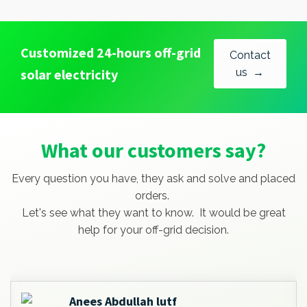
Customized 24-hours off-grid
Contact
solar electricity
us →
What our customers say?
Every question you have, they ask and solve and placed
orders.
Let's see what they want to know. It would be great
help for your off-grid decision.
Anees Abdullah lutf