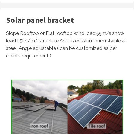
Solar panel bracket
Slope Rooftop or Flat rooftop wind load:55m/s,snow
load:1.5kn/m2 structure:Anodized Aluminum+stainless
steel, Angle adjustable ( can be customized as per
client’s requirement )