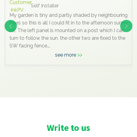
Self Installer
My garden is tiny and partly shaded by neighbouring
trees so this is all I could fit in to the afternoon sunny
bit. The left panel is mounted on a post which I can
turn to follow the sun, the other two are fixed to the
SW facing fence.
see more
Anyway, I know this is all very insignificant
compared to the mega systems most of you are
enjoying, but it pleases me hugely, I’ve learned a lot
doing it , and maybe one day we’ll move to a bigger
house with space for a massive array and I can join
you grown up
Write to us