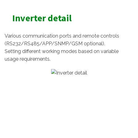
Inverter detail
Various communication ports and remote controls
(RS232/RS485/APP/SNMP/GSM optional).
Setting different working modes based on variable
usage requirements.