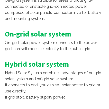
Off-grid system is suitable for areas without grid-
connected or unstable grid-connected power,
composed of solar panels, connector, inverter, battery
and mounting system.
On-grid solar system
On-grid solar power system connects to the power
grid, can sell excess electricity to the public grid.
Hybrid solar system
Hybrid Solar System combines advantages of on grid
solar system and off grid solar system.
It connects to grid, you can sell solar power to grid or
use directly.
If grid stop, battery supply power.