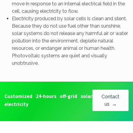
move in response to an internal electrical field in the
cell, causing electricity to flow.
Electricity produced by solar cells is clean and silent.
Because they do not use fuel other than sunshine,
solar systems do not release any harmful air or water
pollution into the environment, deplete natural
resources, or endanger animal or human health.
Photovoltaic systems are quiet and visually
unobtrusive.
Customized 24-hours off-grid solar
Contact
electricity
us →