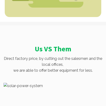
Us VS Them
Direct factory price, by cutting out the salesmen and the
local offices,
we are able to offer better equipment for less.