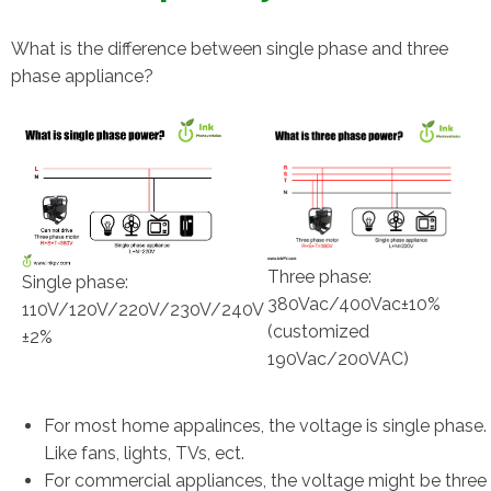
What is the difference between single phase and three
phase appliance?
Three phase:
Single phase:
380Vac/400Vac±10%
110V/120V/220V/230V/240V
(customized
±2%
190Vac/200VAC)
For most home appalinces, the voltage is single phase.
Like fans, lights, TVs, ect.
For commercial appliances, the voltage might be three