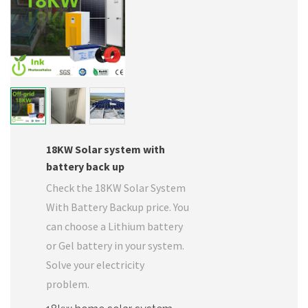
18KW Solar system with
battery back up
Check the 18KW Solar System
With Battery Backup price. You
can choose a Lithium battery
or Gel battery in your system.
Solve your electricity
problem.