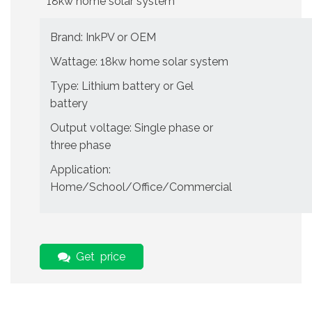
18kw home solar system
Brand: InkPV or OEM
Wattage: 18kw home solar system
Type: Lithium battery or Gel
battery
Output voltage: Single phase or
three phase
Application:
Home/School/Office/Commercial
Get price