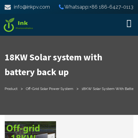
info@inkpv.com
Whatsapp:+86 186-6427-0113
18KW Solar system with
battery back up
>
>
Product
Off-Grid Solar Power System
18KW Solar System With Battery