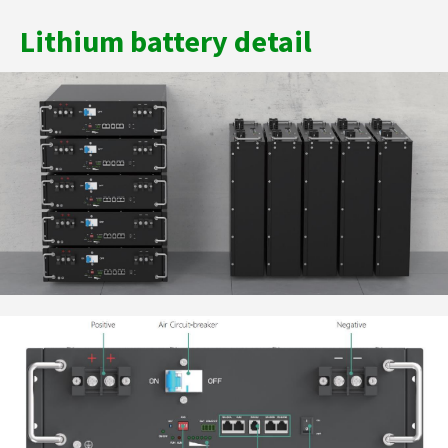
Lithium battery detail