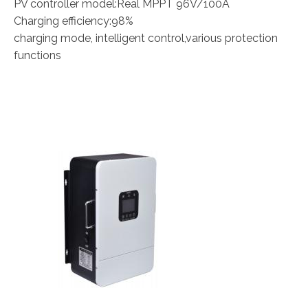
PV controller model:Real MPPT 96V/100A
Charging efficiency:98%
charging mode, intelligent control,various protection
functions