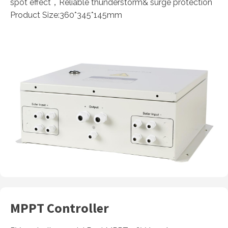
spot effect，Reliable thunderstorm& surge protection
Product Size:360*345*145mm
MPPT Controller