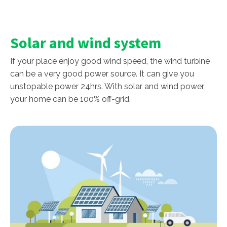
Solar and wind system
If your place enjoy good wind speed, the wind turbine
can be a very good power source. It can give you
unstopable power 24hrs. With solar and wind power,
your home can be 100% off-grid.