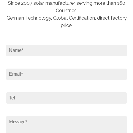
Since 2007 solar manufacturer, serving more than 160
Countries,
German Technology, Global Certification, direct factory
price.