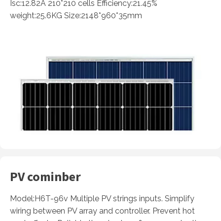
Isc:12.82A 210*210 cells Efficiency:21.45%
weight:25.6KG Size:2148*960*35mm
PV cominber
Model:H6T-96v Multiple PV strings inputs. Simplify
wiring between PV array and controller. Prevent hot