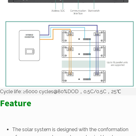
Cycle life: ≥6000 cycles@80%DOD，0.5C/0.5C，25℃
Feature
The solar system is designed with the conformation