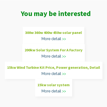
You may be interested
300w 360w 400w 450w solar panel
More detail
200kw Solar System For A Factory
More detail
15kw Wind Turbine Kit Price, Power generation, Detail
More detail
15kw solar system
More detail