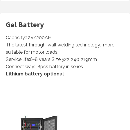
Gel Battery
Capacity:12V/200AH
The latest through-wall welding technology, more
suitable for motor loads.
Service life:6-8 years Size:522*240*219mm
Connect way: 8pcs battery in series
Lithium battery optional