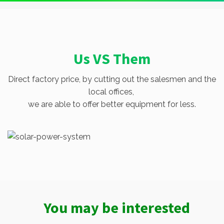
Us VS Them
Direct factory price, by cutting out the salesmen and the
local offices,
we are able to offer better equipment for less.
You may be interested