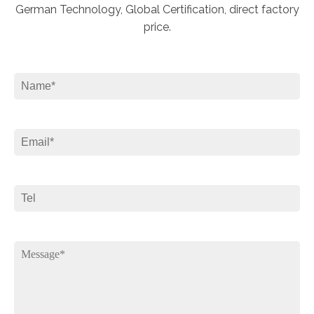
German Technology, Global Certification, direct factory
price.