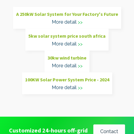
A 250kW Solar System for Your Factory's Future
More detail
5kw solar system price south africa
More detail
30kw wind turbine
More detail
100KW Solar Power System Price - 2024
More detail
Customized 24-hours off-grid
Contact