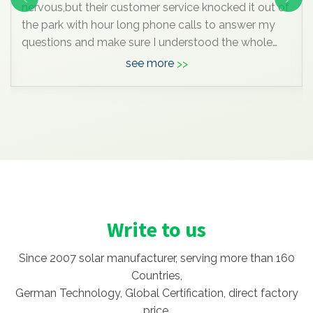
nervous,but their customer service knocked it out of
the park with hour long phone calls to answer my
questions and make sure I understood the whole
process. I was really impressive. But I'm glad I did
see more
DIY and saved the extra $90K compare to by in
local.
Write to us
Since 2007 solar manufacturer, serving more than 160
Countries,
German Technology, Global Certification, direct factory
price.