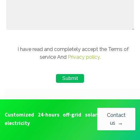
I have read and completely accept the Terms of
service And
Privacy policy.
Customized 24-hours off-grid solar
Contact
electricity
us →