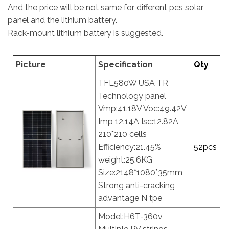
And the price will be not same for different pcs solar
panel and the lithium battery.
Rack-mount lithium battery is suggested.
Picture
Specification
Qty
TFL580W USA TR
Technology panel
Vmp:41.18V Voc:49.42V
Imp 12.14A Isc:12.82A
210*210 cells
Efficiency:21.45%
52pcs
weight:25.6KG
Size:2148*1080*35mm
Strong anti-cracking
advantage N tpe
Model:H6T-360v