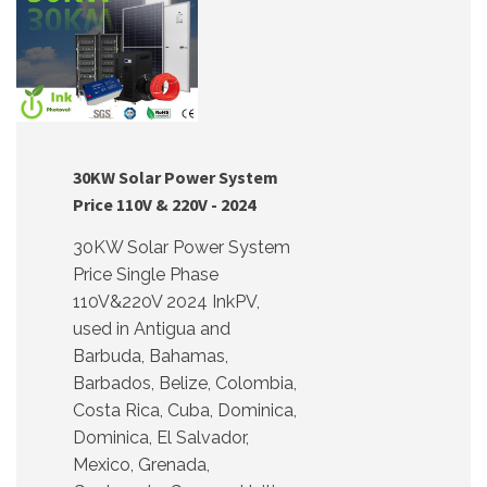
30KW Solar Power System
Price 110V & 220V - 2024
30KW Solar Power System
Price Single Phase
110V&220V 2024 InkPV,
used in Antigua and
Barbuda, Bahamas,
Barbados, Belize, Colombia,
Costa Rica, Cuba, Dominica,
Dominica, El Salvador,
Mexico, Grenada,