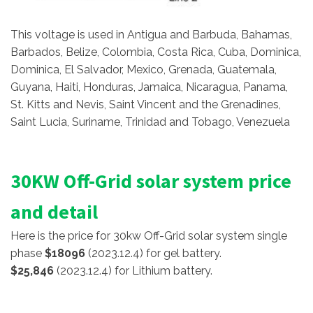
This voltage is used in Antigua and Barbuda, Bahamas,
Barbados, Belize, Colombia, Costa Rica, Cuba, Dominica,
Dominica, El Salvador, Mexico, Grenada, Guatemala,
Guyana, Haiti, Honduras, Jamaica, Nicaragua, Panama,
St. Kitts and Nevis, Saint Vincent and the Grenadines,
Saint Lucia, Suriname, Trinidad and Tobago, Venezuela
30KW Off-Grid solar system price
and detail
Here is the price for 30kw Off-Grid solar system single
phase
$18096
(2023.12.4) for gel battery.
$25,846
(2023.12.4) for Lithium battery.