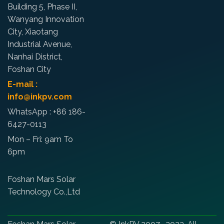
Building 5, Phase II,
Wanyang Innovation
City, Xiaotang
Industrial Avenue,
Nanhai District,
Foshan City
E-mail :
info@inkpv.com
WhatsApp : +86 186-
6427-0113
Mon – Fri: 9am To
6pm
Foshan Mars Solar
Technology Co.,Ltd