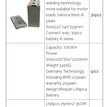
welding technology,
more suitable for motor
loads. Service life:6-8
30pcs
years
Size:522*240*219mm
Connect way: 30pcs
battery in series
Capacity: 72KWH
Power
Size:1200*600*1200mm
Weight:345KG
Germany Technology
1pcs
Including BMS 10years
warranty 20years
design lifespan Lifepo4
Battery
1)58pcs 25mm2*35CM,