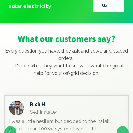
solar electricity
us →
What our customers say?
Every question you have, they ask and solve and placed
orders.
Let's see what they want to know. It would be great
help for your off-grid decision.
Rich H
Self Installer
I was a little hesitant but decided to the install
myself on an 100Kw system. l was a little