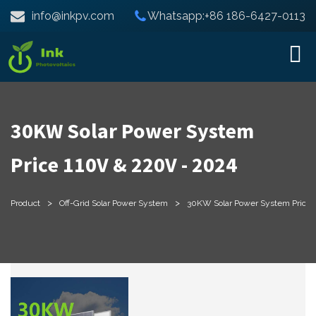
info@inkpv.com
Whatsapp:+86 186-6427-0113
30KW Solar Power System
Price 110V & 220V - 2024
>
>
Product
Off-Grid Solar Power System
30KW Solar Power System Price 