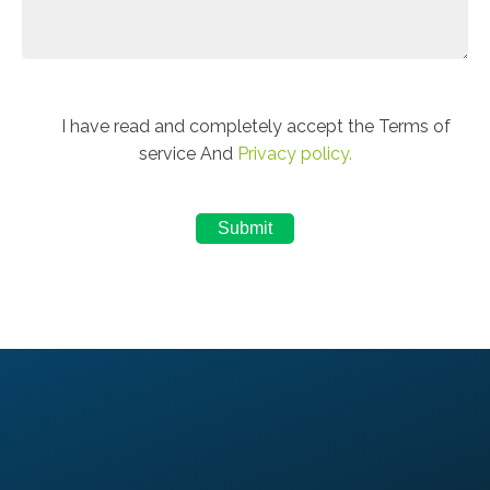
I have read and completely accept the Terms of
service And
Privacy policy.