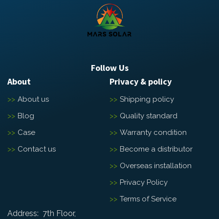
Follow Us
About
Privacy & policy
About us
Shipping policy
Blog
Quality standard
Case
Warranty condition
Contact us
Become a distributor
Overseas installation
Privacy Policy
Terms of Service
Address: 7th Floor,