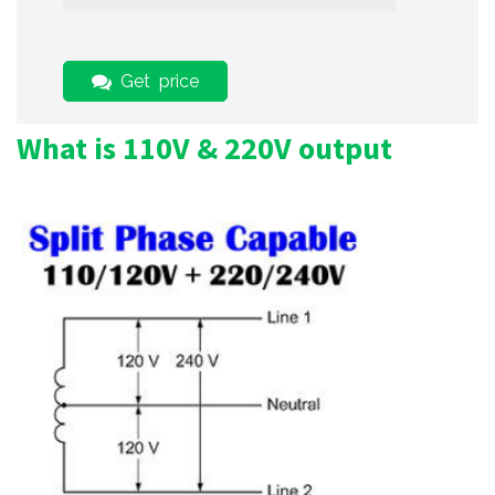
Get price
What is 110V & 220V output