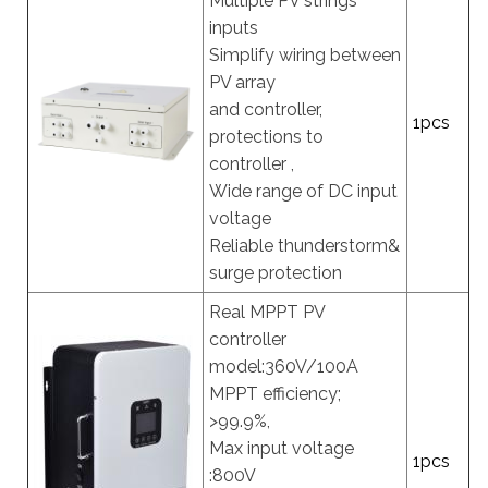
Multiple PV strings
inputs
Simplify wiring between
PV array
and controller,
1pcs
protections to
controller ,
Wide range of DC input
voltage
Reliable thunderstorm&
surge protection
Real MPPT PV
controller
model:360V/100A
MPPT efficiency;
>99.9%,
Max input voltage
1pcs
:800V