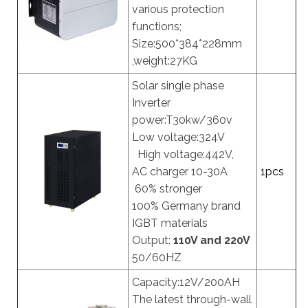
various protection
functions;
Size:500*384*228mm
,weight:27KG
Solar single phase
Inverter
power:T30kw/360v
Low voltage:324V
High voltage:442V,
AC charger 10-30A
1pcs
60% stronger
100% Germany brand
IGBT materials
Output:
110V and 220V
50/60HZ
Capacity:12V/200AH
The latest through-wall