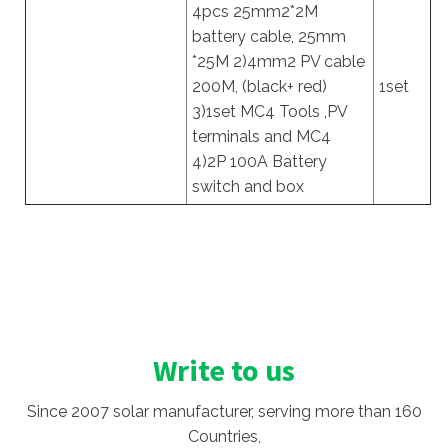
4pcs 25mm2*2M
battery cable, 25mm
*25M 2)4mm2 PV cable
200M, (black+ red)
1set
3)1set MC4 Tools ,PV
terminals and MC4
4)2P 100A Battery
switch and box
Write to us
Since 2007 solar manufacturer, serving more than 160
Countries,