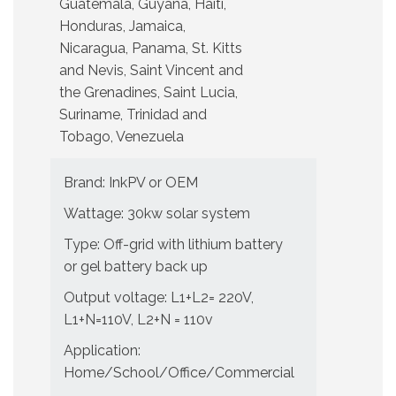
Guatemala, Guyana, Haiti,
Honduras, Jamaica,
Nicaragua, Panama, St. Kitts
and Nevis, Saint Vincent and
the Grenadines, Saint Lucia,
Suriname, Trinidad and
Tobago, Venezuela
Brand: InkPV or OEM
Wattage: 30kw solar system
Type: Off-grid with lithium battery
or gel battery back up
Output voltage: L1+L2= 220V,
L1+N=110V, L2+N = 110v
Application:
Home/School/Office/Commercial