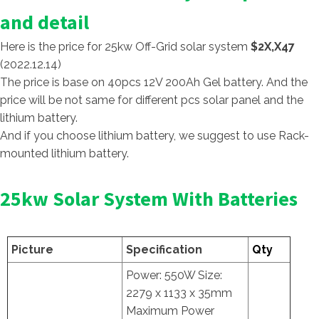
and detail
Here is the price for 25kw Off-Grid solar system
$2X,X47
(2022.12.14)
The price is base on 40pcs 12V 200Ah Gel battery. And the
price will be not same for different pcs solar panel and the
lithium battery.
And if you choose lithium battery, we suggest to use Rack-
mounted lithium battery.
25kw Solar System With Batteries
Picture
Specification
Qty
Power: 550W Size:
2279 x 1133 x 35mm
Maximum Power