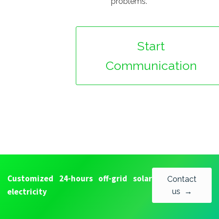
problems.
Start
Communication
Customized 24-hours off-grid solar
Contact
electricity
us →