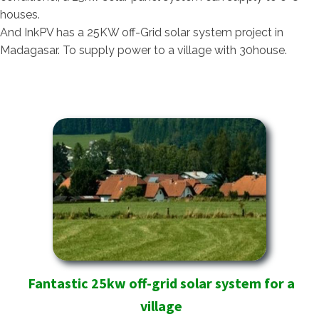
houses.
And InkPV has a 25KW off-Grid solar system project in
Madagasar. To supply power to a village with 30house.
Fantastic 25kw off-grid solar system for a
village