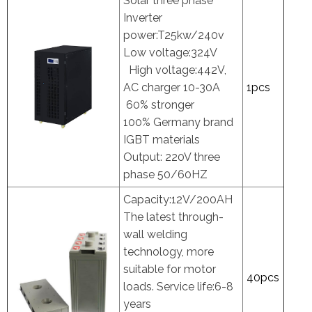
Solar three phase
Inverter
power:T25kw/240v
Low voltage:324V
High voltage:442V,
AC charger 10-30A
1pcs
60% stronger
100% Germany brand
IGBT materials
Output: 220V three
phase 50/60HZ
Capacity:12V/200AH
The latest through-
wall welding
technology, more
suitable for motor
40pcs
loads. Service life:6-8
years