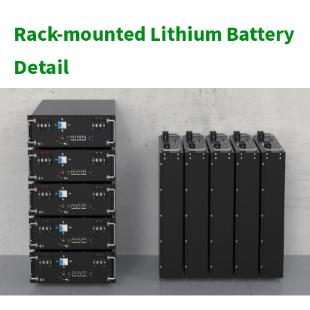
Rack-mounted Lithium Battery
Detail