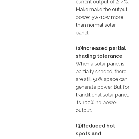
current output of 2-4%.
Make make the output
power 5w-10w more
than normal solar
panel.
(2)Increased partial
shading tolerance
When a solar panel is
partially shaded, there
are still 50% space can
generate power. But for
tranditional solar panel,
its 100% no power
output.
(3)Reduced hot
spots and