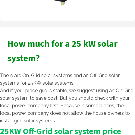
How much for a 25 kW solar
system?
There are On-Grid solar systems and an Off-Grid solar
systems for 25KW solar systems.
And if your place grid is stable, we suggest using an On-Grid
solar system to save cost. But you should check with your
local power company first. Because in some places, the
local power company does not allow the house owners to
install grid solar systems.
25KW Off-Grid solar system price