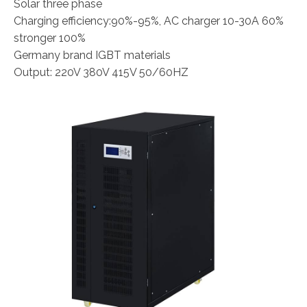
Solar three phase
Charging efficiency:90%-95%, AC charger 10-30A 60%
stronger 100%
Germany brand IGBT materials
Output: 220V 380V 415V 50/60HZ