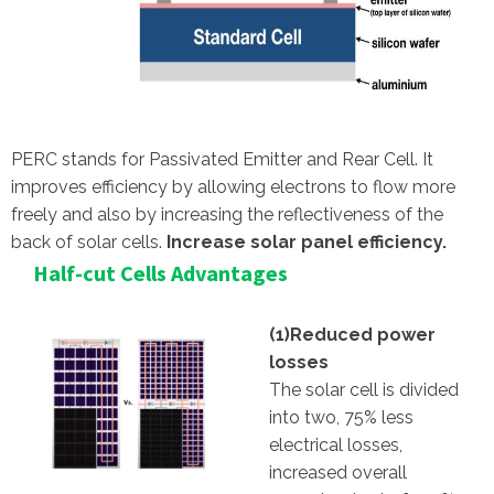
PERC stands for Passivated Emitter and Rear Cell. It
improves efficiency by allowing electrons to flow more
freely and also by increasing the reflectiveness of the
back of solar cells.
Increase solar panel efficiency.
Half-cut Cells Advantages
(1)Reduced power
losses
The solar cell is divided
into two, 75% less
electrical losses,
increased overall