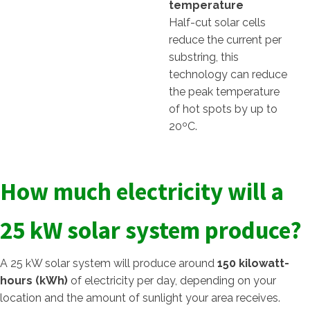
temperature
Half-cut solar cells
reduce the current per
substring, this
technology can reduce
the peak temperature
of hot spots by up to
20ºC.
How much electricity will a
25 kW solar system produce?
A 25 kW solar system will produce around
150 kilowatt-
hours (kWh)
of electricity per day, depending on your
location and the amount of sunlight your area receives.