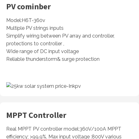
PV cominber
Model:H6T-360v
Multiple PV strings inputs
Simplify wiring between PV array and controller,
protections to controller ,
Wide range of DC input voltage
Reliable thunderstorm& surge protection
MPPT Controller
Real MPPT PV controller model:360V/100A MPPT
efficiency; >99.9%, Max input voltage :800V various