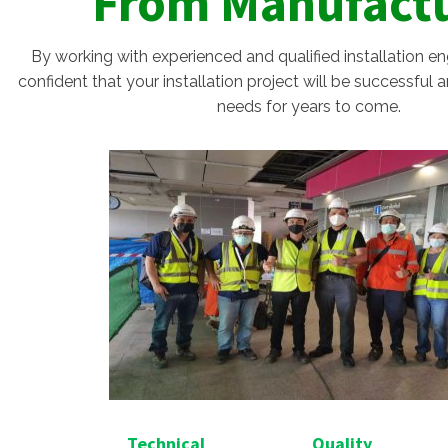
From Manufact
By working with experienced and qualified installation e
confident that your installation project will be successful
needs for years to come.
Technical
Quality