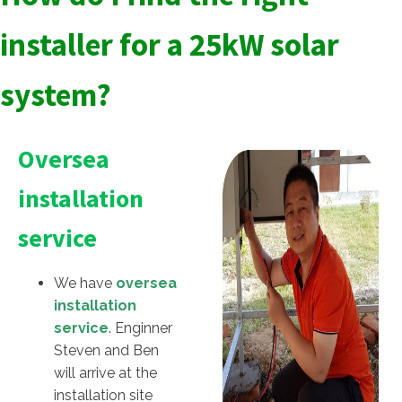
installer for a 25kW solar
system?
Oversea
installation
service
We have
oversea
installation
service
. Enginner
Steven and Ben
will arrive at the
installation site