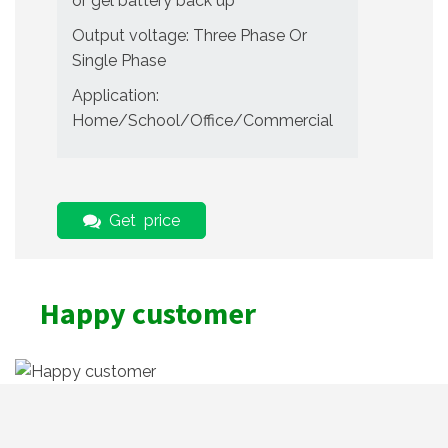
or gel battery back up
Output voltage: Three Phase Or
Single Phase
Application:
Home/School/Office/Commercial
Get price
Happy customer