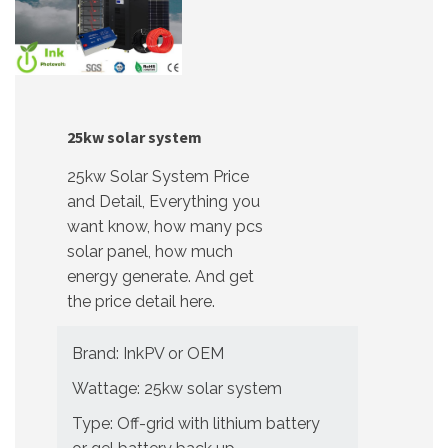
25kw solar system
25kw Solar System Price
and Detail, Everything you
want know, how many pcs
solar panel, how much
energy generate. And get
the price detail here.
Brand: InkPV or OEM
Wattage: 25kw solar system
Type: Off-grid with lithium battery