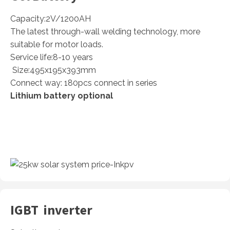
Capacity:2V/1200AH
The latest through-wall welding technology, more
suitable for motor loads.
Service life:8-10 years
Size:495x195x393mm
Connect way: 180pcs connect in series
Lithium battery optional
IGBT inverter