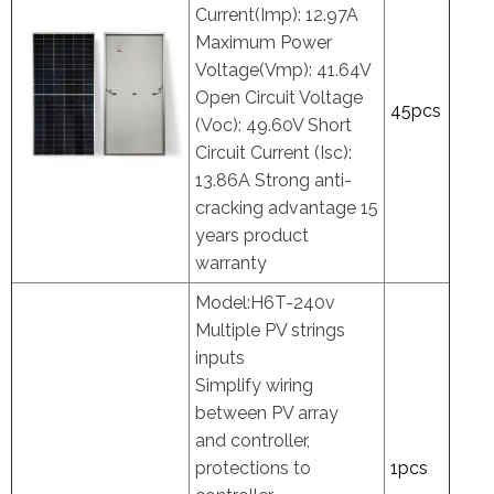
Current(Imp): 12.97A
Maximum Power
Voltage(Vmp): 41.64V
Open Circuit Voltage
45pcs
(Voc): 49.60V Short
Circuit Current (Isc):
13.86A Strong anti-
cracking advantage 15
years product
warranty
Model:H6T-240v
Multiple PV strings
inputs
Simplify wiring
between PV array
and controller,
protections to
1pcs