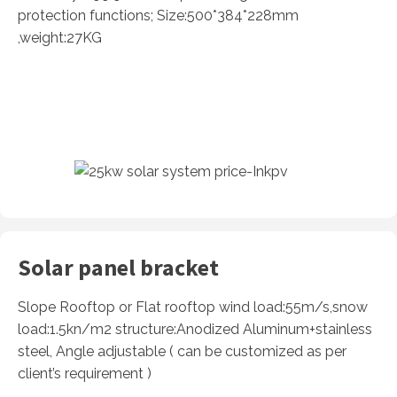
protection functions; Size:500*384*228mm
,weight:27KG
Solar panel bracket
Slope Rooftop or Flat rooftop wind load:55m/s,snow
load:1.5kn/m2 structure:Anodized Aluminum+stainless
steel, Angle adjustable ( can be customized as per
client’s requirement )