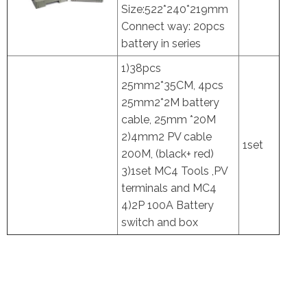
Size:522*240*219mm
Connect way: 20pcs
battery in series
1)38pcs
25mm2*35CM, 4pcs
25mm2*2M battery
cable, 25mm *20M
2)4mm2 PV cable
1set
200M, (black+ red)
3)1set MC4 Tools ,PV
terminals and MC4
4)2P 100A Battery
switch and box