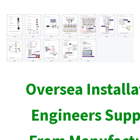
Oversea Installa
Engineers Supp