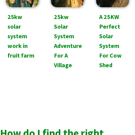
25kw
25kw
A 25KW
solar
Solar
Perfect
system
System
Solar
work in
Adventure
System
fruit farm
For A
For Cow
Village
Shed
How do I find the right