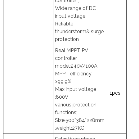
controller ,
Wide range of DC
input voltage
Reliable
thunderstorm& surge
protection
Real MPPT PV
controller
model:240V/100A
MPPT efficiency;
>99.9%,
Max input voltage
1pcs
:800V
various protection
functions;
Size:500*384*228mm
,weight:27KG