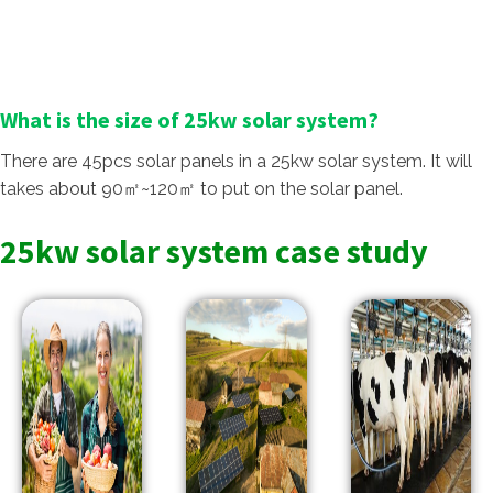
What is the size of 25kw solar system?
There are 45pcs solar panels in a 25kw solar system. It will
takes about 90㎡~120㎡ to put on the solar panel.
25kw solar system case study