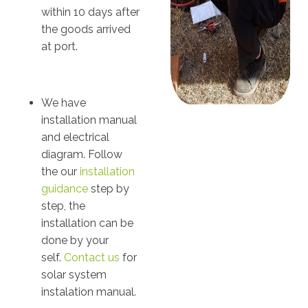
within 10 days after
the goods arrived
at port.
We have
installation manual
and electrical
diagram. Follow
the our
installation
guidance
step by
step, the
installation can be
done by your
self.
Contact us
for
solar system
instalation manual.