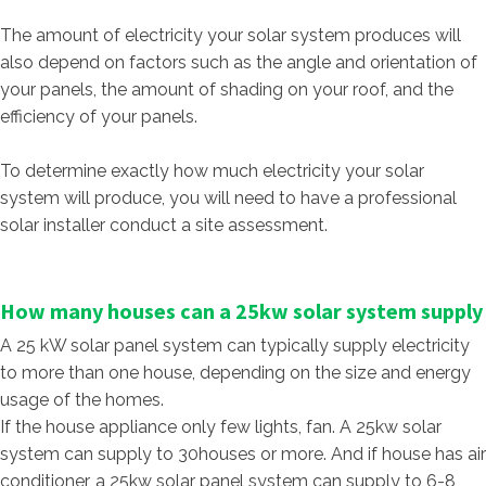
The amount of electricity your solar system produces will
also depend on factors such as the angle and orientation of
your panels, the amount of shading on your roof, and the
efficiency of your panels.
To determine exactly how much electricity your solar
system will produce, you will need to have a professional
solar installer conduct a site assessment.
How many houses can a 25kw solar system supply
A 25 kW solar panel system can typically supply electricity
to more than one house, depending on the size and energy
usage of the homes.
If the house appliance only few lights, fan. A 25kw solar
system can supply to 30houses or more. And if house has air
conditioner, a 25kw solar panel system can supply to 6-8