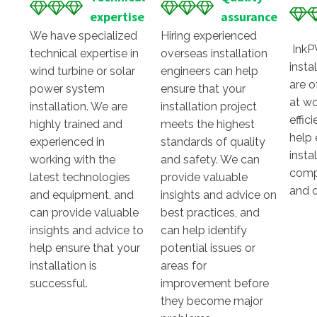
expertise
assurance
We have specialized
Hiring experienced
InkP
technical expertise in
overseas installation
insta
wind turbine or solar
engineers can help
are o
power system
ensure that your
at wo
installation. We are
installation project
effic
highly trained and
meets the highest
help 
experienced in
standards of quality
insta
working with the
and safety. We can
comp
latest technologies
provide valuable
and 
and equipment, and
insights and advice on
can provide valuable
best practices, and
insights and advice to
can help identify
help ensure that your
potential issues or
installation is
areas for
successful.
improvement before
they become major