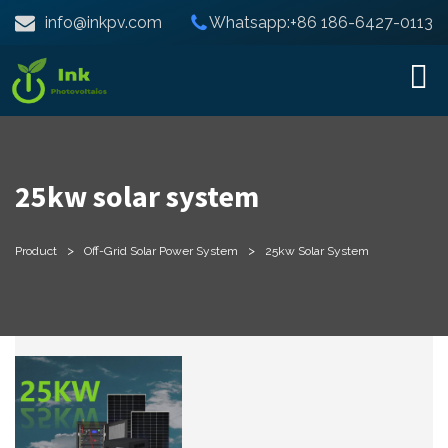
info@inkpv.com
Whatsapp:+86 186-6427-0113
25kw solar system
>
>
Product
Off-Grid Solar Power System
25kw Solar System