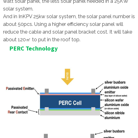
watt solar panel, the less solar panel needed in a 25KW
solar system.
And in InKPV 25kw solar system, the solar panel number is
about 50pcs. Using a higher efficiency solar panel will
reduce the cable and solar panel bracket cost. It will take
about 120㎡ to put in the roof top.
PERC Technology