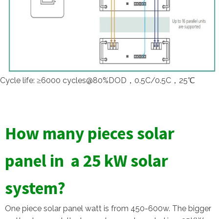
Cycle life: ≥6000 cycles@80%DOD，0.5C/0.5C，25℃
How many pieces solar
panel in a 25 kW solar
system?
One piece solar panel watt is from 450-600w. The bigger