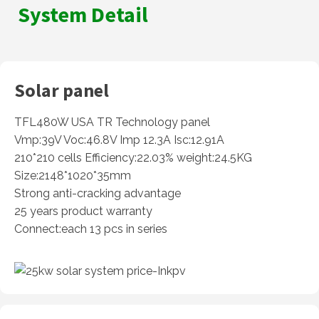
System Detail
Solar panel
TFL480W USA TR Technology panel
Vmp:39V Voc:46.8V Imp 12.3A Isc:12.91A
210*210 cells Efficiency:22.03% weight:24.5KG
Size:2148*1020*35mm
Strong anti-cracking advantage
25 years product warranty
Connect:each 13 pcs in series