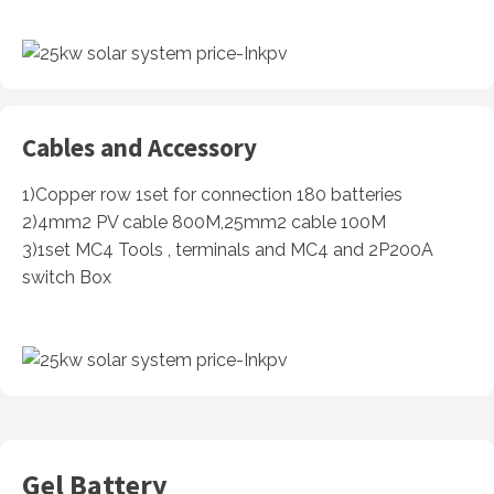
Cables and Accessory
1)Copper row 1set for connection 180 batteries
2)4mm2 PV cable 800M,25mm2 cable 100M
3)1set MC4 Tools , terminals and MC4 and 2P200A
switch Box
Gel Battery