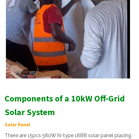
Components of a 10kW Off-Grid
Solar System
Solar Panel
There are 15pcs 580W N-type 18BB solar panel placing