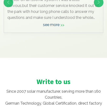
nervous,but their customer service knocked it out of
the park with hour long phone calls to answer my
questions and make sure I understood the whole
process. I was really impressive. But I'm glad I did
see more
DIY and saved the extra $90K compare to by in
local.
Write to us
Since 2007 solar manufacturer, serving more than 160
Countries,
German Technology, Global Certification, direct factory