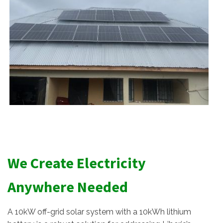
We Create Electricity
Anywhere Needed
A 10kW off-grid solar system with a 10kWh lithium