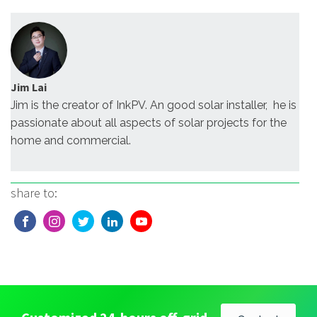
Jim Lai
Jim is the creator of InkPV. An good solar installer, he is
passionate about all aspects of solar projects for the
home and commercial.
share to: