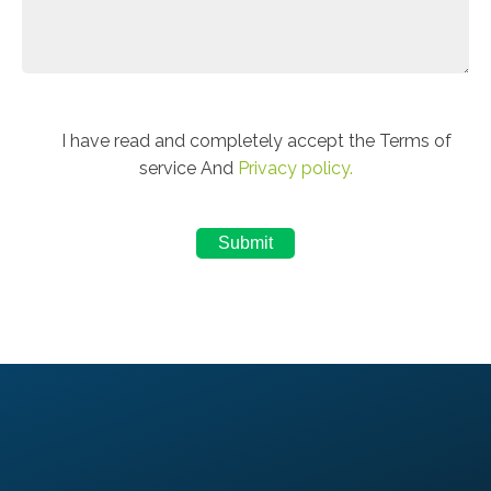
I have read and completely accept the Terms of
service And
Privacy policy.