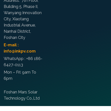
Address: 7th Floor,
Building 5, Phase II,
Wanyang Innovation
City, Xiaotang
Industrial Avenue,
Nanhai District,
Foshan City
E-mail :
info@inkpv.com
WhatsApp : +86 186-
6427-0113
Mon – Fri: 9am To
6pm
Foshan Mars Solar
Technology Co.,Ltd