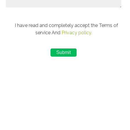
I have read and completely accept the Terms of
service And
Privacy policy.