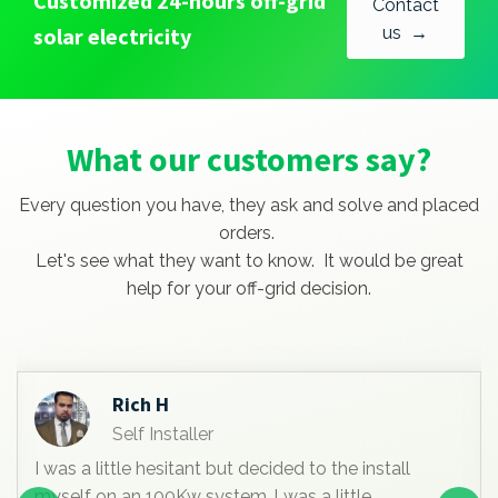
Customized 24-hours off-grid
Contact
solar electricity
us →
What our customers say?
Every question you have, they ask and solve and placed
orders.
Let's see what they want to know. It would be great
help for your off-grid decision.
Rich H
Self Installer
I was a little hesitant but decided to the install
myself on an 100Kw system. l was a little