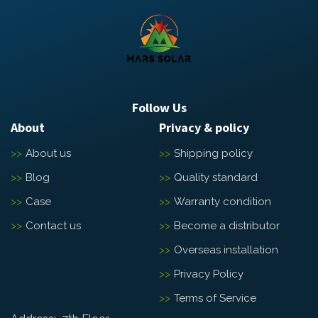
Follow Us
About
Privacy & policy
About us
Shipping policy
Blog
Quality standard
Case
Warranty condition
Contact us
Become a distributor
Overseas installation
Privacy Policy
Terms of Service