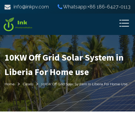
info@inkpv.com
Whatsapp:+86 186-6427-0113
10KW Off Grid Solar System in
Liberia For Home use
>
>
Home
Cases
10KW Off Grid Solar System In Liberia For Home Use