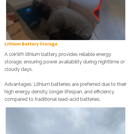
Lithium Battery Storage
A 10kWh lithium battery provides reliable energy
storage, ensuring power availability during nighttime or
cloudy days.
Advantages: Lithium batteries are preferred due to their
high energy density, longer lifespan, and efficiency
compared to traditional lead-acid batteries.