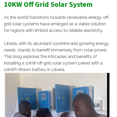
10KW Off Grid Solar System
As the world transitions towards renewable energy, off-
grid solar systems have emerged as a viable solution
for regions with limited access to reliable electricity.
Liberia, with its abundant sunshine and growing energy
needs, stands to benefit immensely from solar power.
This blog explores the intricacies and benefits of
installing a 10kW off-grid solar system paired with a
10kWh lithium battery in Liberia.