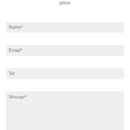
price.