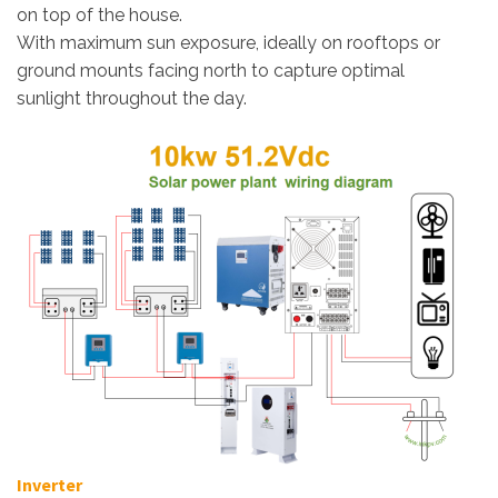
on top of the house.
With maximum sun exposure, ideally on rooftops or
ground mounts facing north to capture optimal
sunlight throughout the day.
Inverter