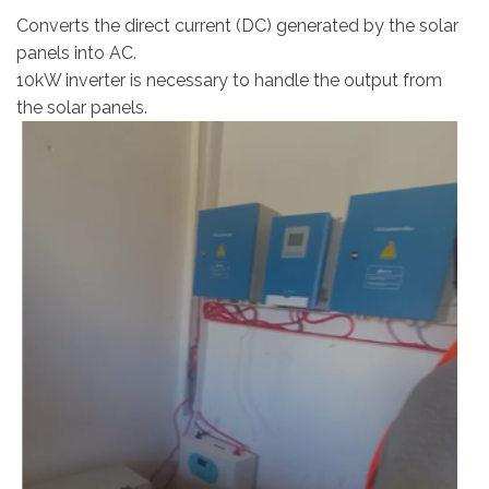
Converts the direct current (DC) generated by the solar
panels into AC.
10kW inverter is necessary to handle the output from
the solar panels.