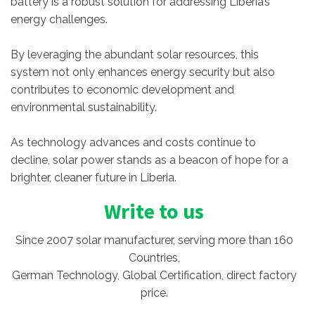
battery is a robust solution for addressing Liberia’s
energy challenges.
By leveraging the abundant solar resources, this
system not only enhances energy security but also
contributes to economic development and
environmental sustainability.
As technology advances and costs continue to
decline, solar power stands as a beacon of hope for a
brighter, cleaner future in Liberia.
Write to us
Since 2007 solar manufacturer, serving more than 160
Countries,
German Technology, Global Certification, direct factory
price.