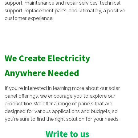
support, maintenance and repair services, technical
support, replacement parts, and ultimately, a positive
customer experience.
We Create Electricity
Anywhere Needed
If you're interested in learning more about our solar
panel offerings, we encourage you to explore our
product line. We offer a range of panels that are
designed for various applications and budgets, so
you're sure to find the right solution for your needs.
Write to us