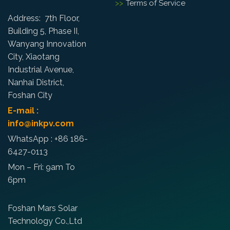
Terms of Service
Address: 7th Floor,
Building 5, Phase II,
Wanyang Innovation
City, Xiaotang
Industrial Avenue,
Nanhai District,
Foshan City
E-mail :
info@inkpv.com
WhatsApp : +86 186-
6427-0113
Mon – Fri: 9am To
6pm
Foshan Mars Solar
Technology Co.,Ltd