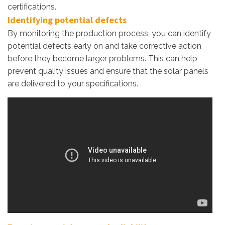
certifications.
Identifying potential defects
By monitoring the production process, you can identify
potential defects early on and take corrective action
before they become larger problems. This can help
prevent quality issues and ensure that the solar panels
are delivered to your specifications.