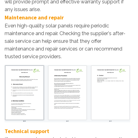
will provide prompt and effective warranty support if
any issues arise.
Maintenance and repair
Even high-quality solar panels require periodic
maintenance and repair. Checking the supplier's after-
sale service can help ensure that they offer
maintenance and repair services or can recommend
trusted service providers.
Technical support