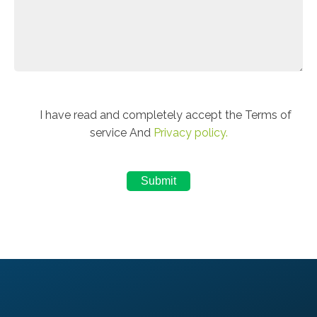
I have read and completely accept the Terms of
service And
Privacy policy.