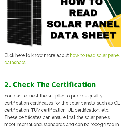
Click here to know more about
how to read solar panel
datasheet
.
2. Check The Certification
You can request the supplier to provide quality
certification certificates for the solar panels, such as CE
certification, TUV certification, UL certification, etc.
These certificates can ensure that the solar panels
meet international standards and can be recognized in