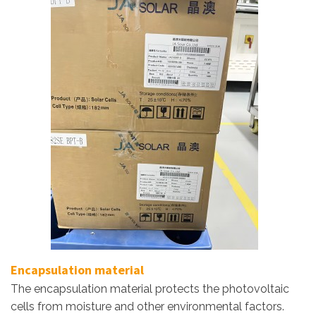
Encapsulation material
The encapsulation material protects the photovoltaic
cells from moisture and other environmental factors.