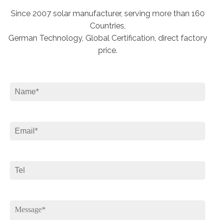
Since 2007 solar manufacturer, serving more than 160
Countries,
German Technology, Global Certification, direct factory
price.