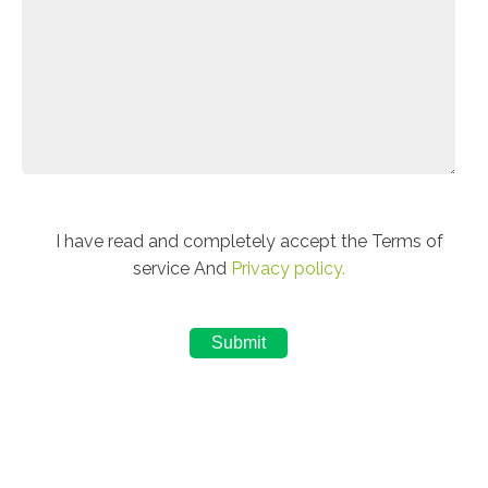
I have read and completely accept the Terms of
service And
Privacy policy.