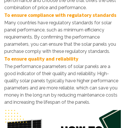
performance and choose the one that offers the best
combination of price and performance.
To ensure compliance with regulatory standards
Many countries have regulatory standards for solar
panel performance, such as minimum efficiency
requirements. By confirming the performance
parameters, you can ensure that the solar panels you
purchase comply with these regulatory standards.
To ensure quality and reliability
The performance parameters of solar panels are a
good indicator of their quality and reliability. High-
quality solar panels typically have higher performance
parameters and are more reliable, which can save you
money in the long run by reducing maintenance costs
and increasing the lifespan of the panels.