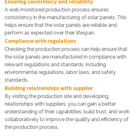
Ensuring consistency and reliability
A well-monitored production process ensures
consistency in the manufacturing of solar panels. This
helps ensure that the solar panels are reliable and
perform as expected over their lifespan.
Compliance with regulations
Checking the production process can help ensure that
the solar panels are manufactured in compliance with
relevant regulations and standards, including
environmental regulations, labor laws, and safety
standards.
Building relationships with supplier
By visiting the production site and developing
relationships with suppliers, you can gain a better
understanding of their capabilities, build trust, and work
collaboratively to improve the quality and efficiency of
the production process.