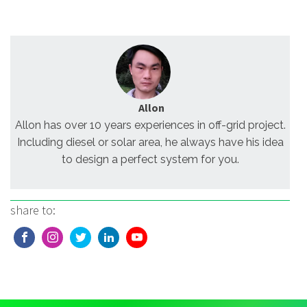
Allon
Allon has over 10 years experiences in off-grid project.
Including diesel or solar area, he always have his idea
to design a perfect system for you.
share to: