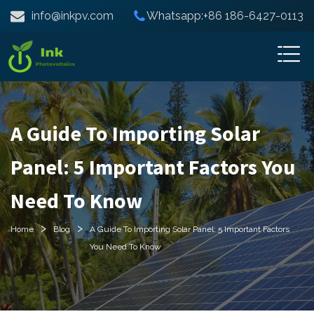
info@inkpv.com
Whatsapp:+86 186-6427-0113
A Guide To Importing Solar
Panel: 5 Important Factors You
Need To Know
>
>
Home
Blog
A Guide To Importing Solar Panel: 5 Important Factors
You Need To Know