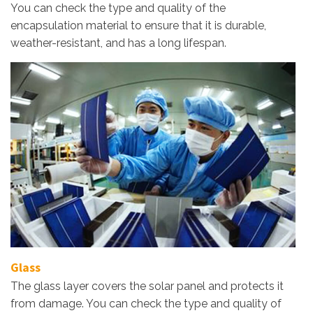
You can check the type and quality of the
encapsulation material to ensure that it is durable,
weather-resistant, and has a long lifespan.
Glass
The glass layer covers the solar panel and protects it
from damage. You can check the type and quality of