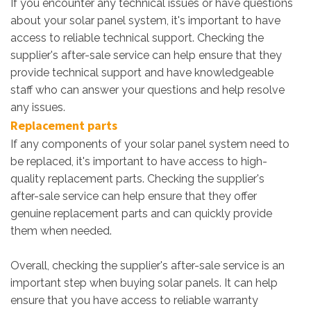
If you encounter any technical issues or have questions
about your solar panel system, it's important to have
access to reliable technical support. Checking the
supplier's after-sale service can help ensure that they
provide technical support and have knowledgeable
staff who can answer your questions and help resolve
any issues.
Replacement parts
If any components of your solar panel system need to
be replaced, it's important to have access to high-
quality replacement parts. Checking the supplier's
after-sale service can help ensure that they offer
genuine replacement parts and can quickly provide
them when needed.
Overall, checking the supplier's after-sale service is an
important step when buying solar panels. It can help
ensure that you have access to reliable warranty