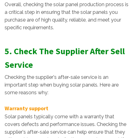
Overall, checking the solar panel production process is
a critical step in ensuring that the solar panels you
purchase are of high quality, reliable, and meet your
specific requirements.
5. Check The Supplier After Sell
Service
Checking the supplier's after-sale service is an
important step when buying solar panels. Here are
some reasons why:
Warranty support
Solar panels typically come with a warranty that
covers defects and performance issues. Checking the
supplier's after-sale service can help ensure that they