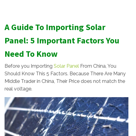
A Guide To Importing Solar
Panel: 5 Important Factors You
Need To Know
Before you Importing
Solar Panel
From China, You
Should Know This 5 Factors. Because There Are Many
Middle Trader in China, Their Price does not match the
real voltage.