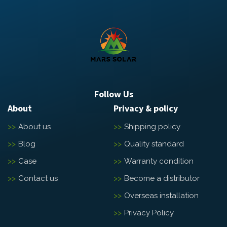
Follow Us
About
Privacy & policy
About us
Shipping policy
Blog
Quality standard
Case
Warranty condition
Contact us
Become a distributor
Overseas installation
Privacy Policy