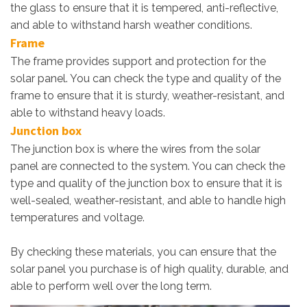
the glass to ensure that it is tempered, anti-reflective,
and able to withstand harsh weather conditions.
Frame
The frame provides support and protection for the
solar panel. You can check the type and quality of the
frame to ensure that it is sturdy, weather-resistant, and
able to withstand heavy loads.
Junction box
The junction box is where the wires from the solar
panel are connected to the system. You can check the
type and quality of the junction box to ensure that it is
well-sealed, weather-resistant, and able to handle high
temperatures and voltage.
By checking these materials, you can ensure that the
solar panel you purchase is of high quality, durable, and
able to perform well over the long term.