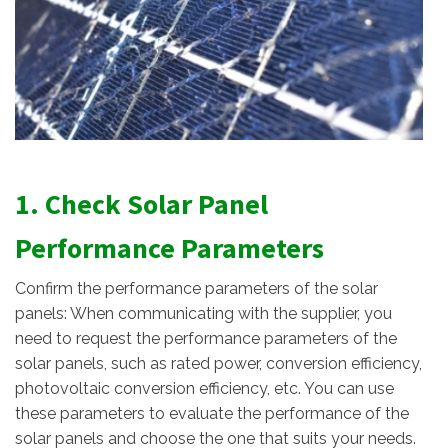
1. Check Solar Panel
Performance Parameters
Confirm the performance parameters of the solar
panels: When communicating with the supplier, you
need to request the performance parameters of the
solar panels, such as rated power, conversion efficiency,
photovoltaic conversion efficiency, etc. You can use
these parameters to evaluate the performance of the
solar panels and choose the one that suits your needs.