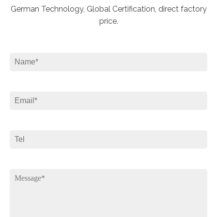
German Technology, Global Certification, direct factory
price.