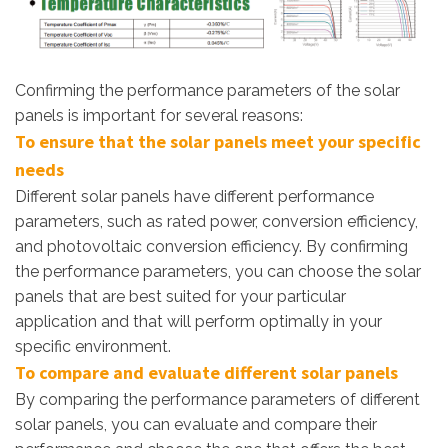
Confirming the performance parameters of the solar
panels is important for several reasons:
To ensure that the solar panels meet your specific
needs
Different solar panels have different performance
parameters, such as rated power, conversion efficiency,
and photovoltaic conversion efficiency. By confirming
the performance parameters, you can choose the solar
panels that are best suited for your particular
application and that will perform optimally in your
specific environment.
To compare and evaluate different solar panels
By comparing the performance parameters of different
solar panels, you can evaluate and compare their