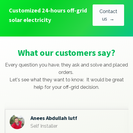
Customized 24-hours off-grid
Contact
solar electricity
us →
What our customers say?
Every question you have, they ask and solve and placed
orders.
Let's see what they want to know. It would be great
help for your off-grid decision.
Anees Abdullah lutf
Self Installer