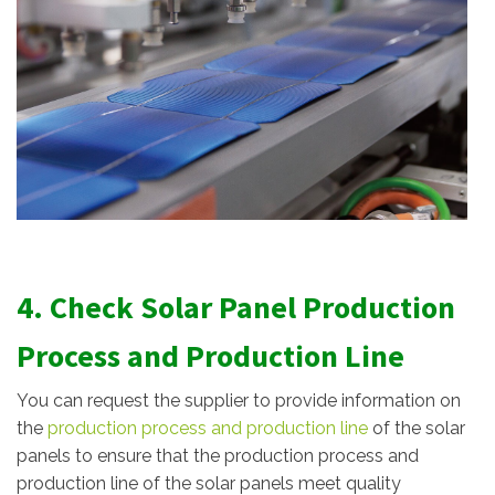
4. Check Solar Panel Production
Process and Production Line
You can request the supplier to provide information on
the
production process and production line
of the solar
panels to ensure that the production process and
production line of the solar panels meet quality