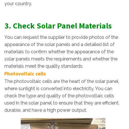
your country.
3. Check Solar Panel Materials
You can request the supplier to provide photos of the
appearance of the solar panels and a detailed list of
materials to confirm whether the appearance of the
solar panels meets the requirements and whether the
materials meet the quality standards.
Photovoltaic cells
The photovoltaic cells are the heart of the solar panel,
where sunlight is converted into electricity. You can
check the type and quality of the photovoltaic cells
used in the solar panel to ensure that they are efficient,
durable, and have a high power output.