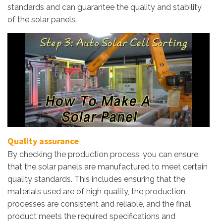
standards and can guarantee the quality and stability
of the solar panels.
Quality assurance
By checking the production process, you can ensure
that the solar panels are manufactured to meet certain
quality standards. This includes ensuring that the
materials used are of high quality, the production
processes are consistent and reliable, and the final
product meets the required specifications and