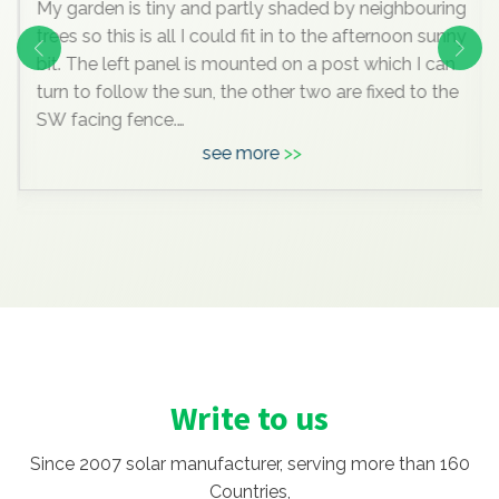
My garden is tiny and partly shaded by neighbouring
trees so this is all I could fit in to the afternoon sunny
bit. The left panel is mounted on a post which I can
turn to follow the sun, the other two are fixed to the
SW facing fence.
see more
Anyway, I know this is all very insignificant
compared to the mega systems most of you are
enjoying, but it pleases me hugely, I’ve learned a lot
doing it , and maybe one day we’ll move to a bigger
house with space for a massive array and I can join
you grown up
Write to us
Since 2007 solar manufacturer, serving more than 160
Countries,