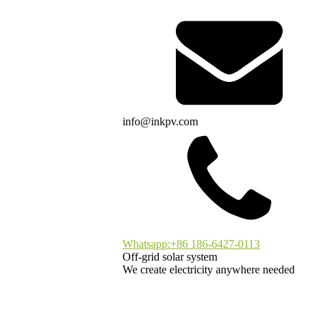
info@inkpv.com
Whatsapp:+86 186-6427-0113
Off-grid solar system
We create electricity anywhere needed