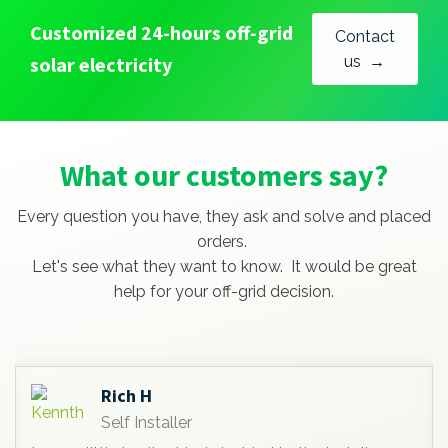
Customized 24-hours off-grid
Contact
solar electricity
us →
What our customers say?
Every question you have, they ask and solve and placed
orders.
Let's see what they want to know. It would be great
help for your off-grid decision.
Anees Abdullah lutf
Self Installer