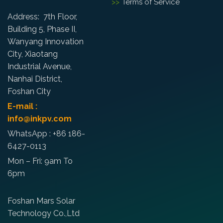
Terms of Service
Address: 7th Floor,
Building 5, Phase II,
Wanyang Innovation
City, Xiaotang
Industrial Avenue,
Nanhai District,
Foshan City
E-mail :
info@inkpv.com
WhatsApp : +86 186-
6427-0113
Mon – Fri: 9am To
6pm
Foshan Mars Solar
Technology Co.,Ltd