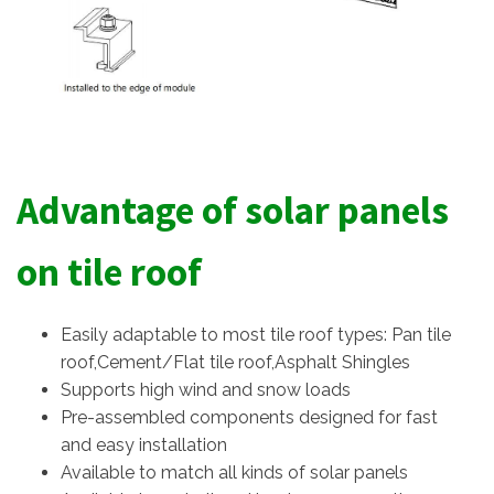
Advantage of solar panels
on tile roof
Easily adaptable to most tile roof types: Pan tile
roof,Cement/Flat tile roof,Asphalt Shingles
Supports high wind and snow loads
Pre-assembled components designed for fast
and easy installation
Available to match all kinds of solar panels