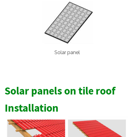
Solar panel
Solar panels on tile roof
Installation