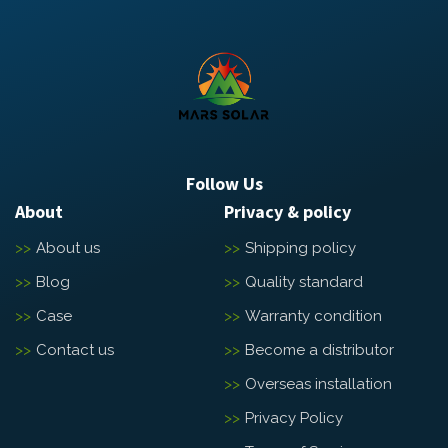
Follow Us
About
Privacy & policy
About us
Shipping policy
Blog
Quality standard
Case
Warranty condition
Contact us
Become a distributor
Overseas installation
Privacy Policy