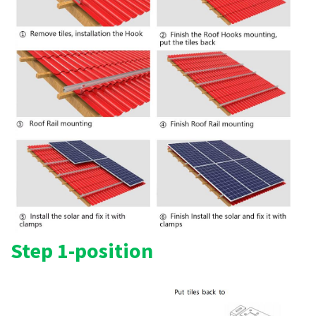
Step 1-position