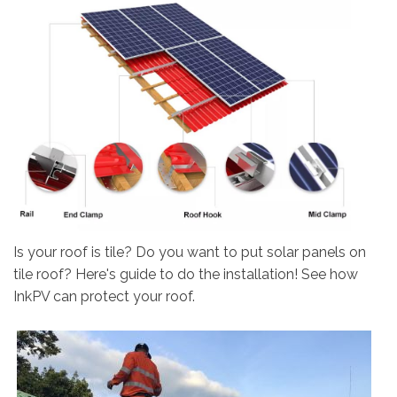
Is your roof is tile? Do you want to put solar panels on
tile roof? Here's guide to do the installation! See how
InkPV can protect your roof.