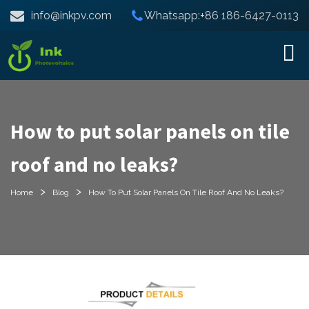
info@inkpv.com
Whatsapp:+86 186-6427-0113
How to put solar panels on tile
roof and no leaks?
>
>
Home
Blog
How To Put Solar Panels On Tile Roof And No Leaks?