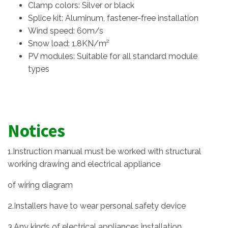
Clamp colors: Silver or black
Splice kit: Aluminum, fastener-free installation
Wind speed: 60m/s
Snow load: 1.8KN/m²
PV modules: Suitable for all standard module
types
Notices
1.Instruction manual must be worked with structural
working drawing and electrical appliance
of wiring diagram
2.Installers have to wear personal safety device
3.Any kinds of electrical appliances installation