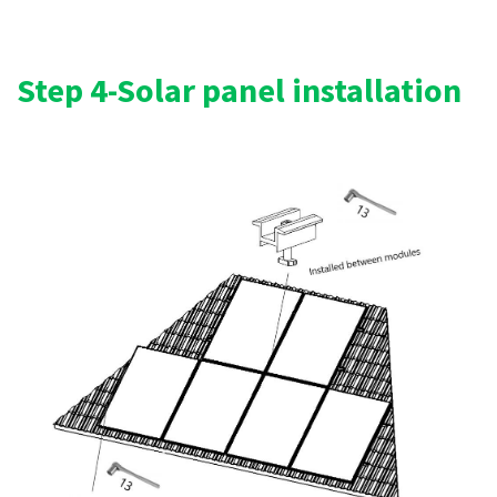
Step 4-Solar panel installation