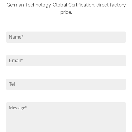
German Technology, Global Certification, direct factory
price.