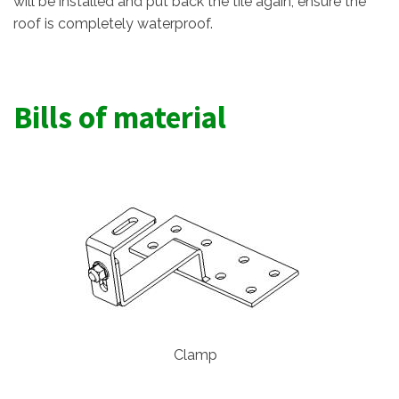
will be installed and put back the tile again, ensure the
roof is completely waterproof.
Bills of material
Clamp