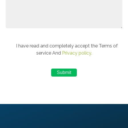
I have read and completely accept the Terms of
service And
Privacy policy.