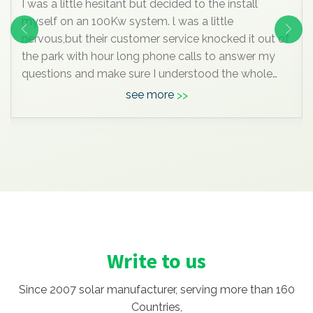
My garden is tiny and partly shaded by neighbouring
trees so this is all I could fit in to the afternoon sunny
bit. The left panel is mounted on a post which I can
turn to follow the sun, the other two are fixed to the
SW facing fence.
see more
Anyway, I know this is all very insignificant
compared to the mega systems most of you are
enjoying, but it pleases me hugely, I’ve learned a lot
doing it , and maybe one day we’ll move to a bigger
house with space for a massive array and I can join
you grown up
Write to us
Since 2007 solar manufacturer, serving more than 160
Countries,