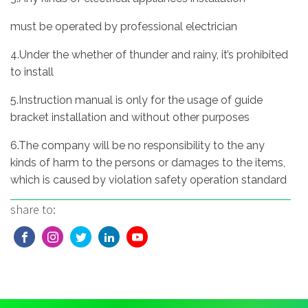
must be operated by professional electrician
4.Under the whether of thunder and rainy, it’s prohibited
to install
5.Instruction manual is only for the usage of guide
bracket installation and without other purposes
6.The company will be no responsibility to the any
kinds of harm to the persons or damages to the items,
which is caused by violation safety operation standard
share to: