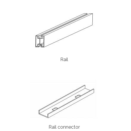
Rail
Rail connector