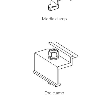
Middle clamp
End clamp