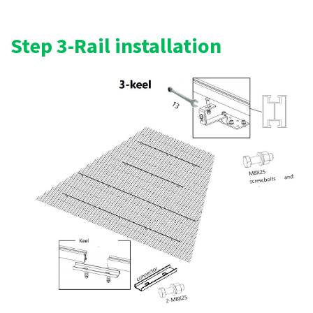
Step 3-Rail installation