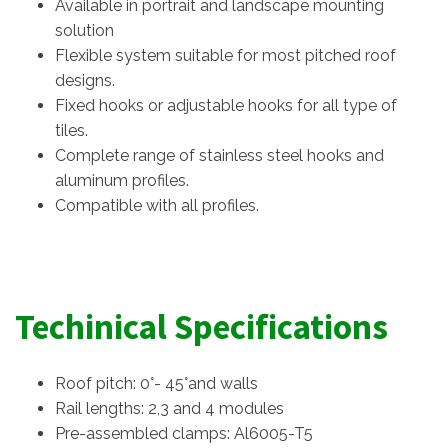
Available in portrait and landscape mounting
solution
Flexible system suitable for most pitched roof
designs.
Fixed hooks or adjustable hooks for all type of
tiles.
Complete range of stainless steel hooks and
aluminum profiles.
Compatible with all profiles.
Techinical Specifications
Roof pitch: 0°- 45°and walls
Rail lengths: 2,3 and 4 modules
Pre-assembled clamps: Al6005-T5