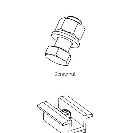
Screw,nut