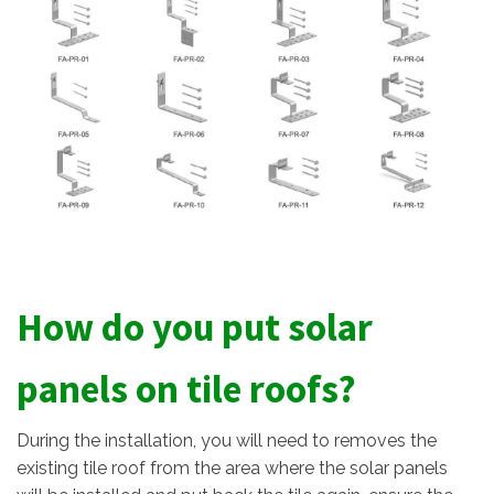
How do you put solar
panels on tile roofs?
During the installation, you will need to removes the
existing tile roof from the area where the solar panels