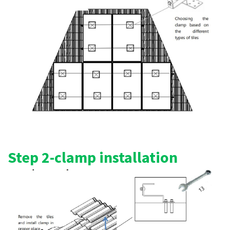
Step 2-clamp installation