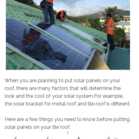
When you are planning to put solar panels on your
roof, there are many factors that will determine the
look and the cost of your solar system.For example,
the solar bracket for metal roof and tile roof is different.
Here are a few things you need to know before putting
solar panels on your tile roof.